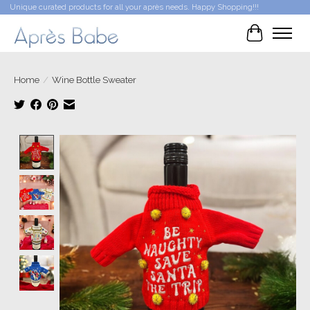
Unique curated products for all your après needs. Happy Shopping!!!
Cart
Home
/
Wine Bottle Sweater
Product image slideshow Items