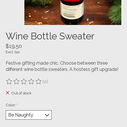
Wine Bottle Sweater
$19.50
Excl. tax
Festive gifting made chic. Choose between three
different wine bottle sweaters. A hostess gift upgrade!
(0)
The rating of this product is
0
out of 5
Out of stock
Color:
*