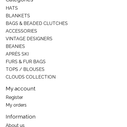
HATS
BLANKETS
BAGS & BEADED CLUTCHES
ACCESSORIES
VINTAGE DESIGNERS
BEANIES
APRÈS SKI
FURS & FUR BAGS
TOPS / BLOUSES
CLOUDS COLLECTION
My account
Register
My orders
Information
About us