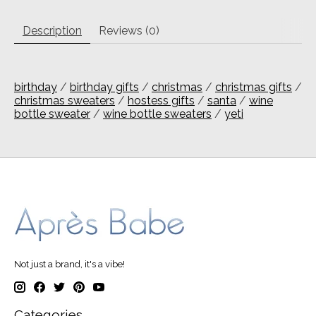
Description
Reviews (0)
birthday
/
birthday gifts
/
christmas
/
christmas gifts
/
christmas sweaters
/
hostess gifts
/
santa
/
wine
bottle sweater
/
wine bottle sweaters
/
yeti
Not just a brand, it's a vibe!
Categories