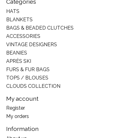
Categories
HATS
BLANKETS
BAGS & BEADED CLUTCHES
ACCESSORIES
VINTAGE DESIGNERS
BEANIES
APRÈS SKI
FURS & FUR BAGS
TOPS / BLOUSES
CLOUDS COLLECTION
My account
Register
My orders
Information