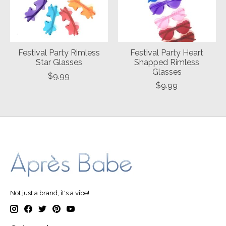
Festival Party Rimless
Festival Party Heart
Star Glasses
Shapped Rimless
Glasses
$9.99
$9.99
Not just a brand, it's a vibe!