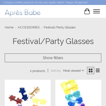
Unique curated products for all your après needs. Happy Shopping!!!
Cart
Home
/
ACCESSORIES
/
Festival/Party Glasses
Festival/Party Glasses
Show filters
Sort by
Most viewed
2 products