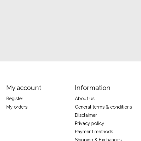
My account
Information
Register
About us
My orders
General terms & conditions
Disclaimer
Privacy policy
Payment methods
Shipping & Exchanges