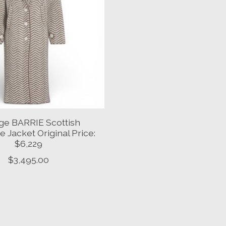
ge BARRIE Scottish
 Jacket Original Price:
$6,229
$3,495.00