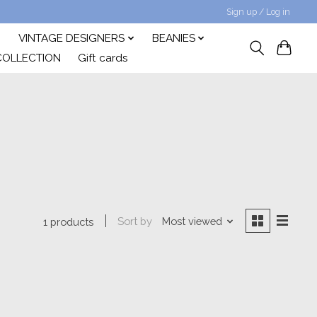
Sign up / Log in
VINTAGE DESIGNERS
BEANIES
COLLECTION
Gift cards
Sort by
Most viewed
1 products