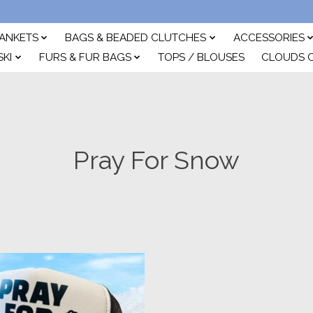
ANKETS
BAGS & BEADED CLUTCHES
ACCESSORIES
SKI
FURS & FUR BAGS
TOPS / BLOUSES
CLOUDS 
Pray For Snow