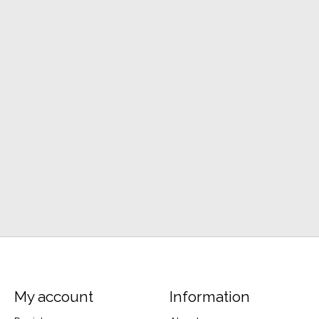
My account
Information