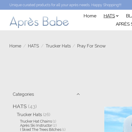
Unique curated products for all your après needs. Happy Shopping!!!
Home
HATS
BL
APRÈS 
Home
/
HATS
/
Trucker Hats
/
Pray For Snow
Categories
HATS
(43)
Trucker Hats
(26)
Trucker Hat Chains
(1)
Après Ski Instructor
(2)
I Skied The Trees Bitches
(1)