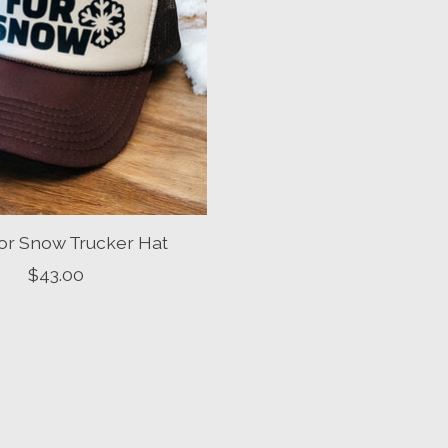
or Snow Trucker Hat
$43.00