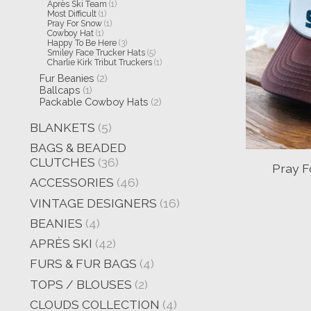
Après Ski Team
(1)
Most Difficult
(1)
Pray For Snow
(1)
Cowboy Hat
(1)
Happy To Be Here
(3)
Smiley Face Trucker Hats
(5)
Charlie Kirk Tribut Truckers
(1)
Fur Beanies
(2)
Ballcaps
(1)
Packable Cowboy Hats
(2)
BLANKETS
(5)
BAGS & BEADED
CLUTCHES
(36)
Pray F
ACCESSORIES
(46)
VINTAGE DESIGNERS
(16)
BEANIES
(4)
APRÈS SKI
(42)
FURS & FUR BAGS
(4)
TOPS / BLOUSES
(2)
CLOUDS COLLECTION
(4)