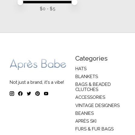
Price minimum value
Price maximum value
$
0
- $
5
Categories
HATS
BLANKETS
Not just a brand, it's a vibe!
BAGS & BEADED
CLUTCHES
ACCESSORIES
VINTAGE DESIGNERS
BEANIES
APRÈS SKI
FURS & FUR BAGS