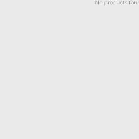
No products fou