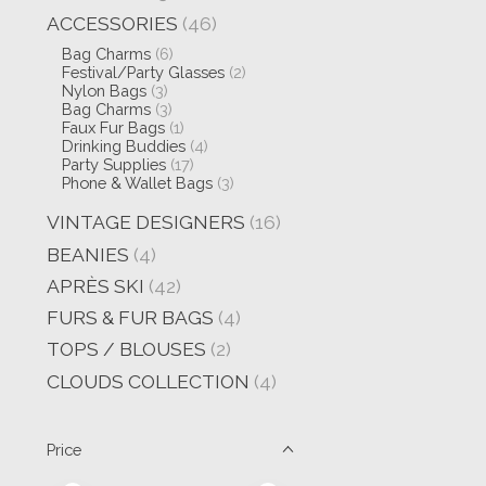
ACCESSORIES
(46)
Bag Charms
(6)
Festival/Party Glasses
(2)
Nylon Bags
(3)
Bag Charms
(3)
Faux Fur Bags
(1)
Drinking Buddies
(4)
Party Supplies
(17)
Phone & Wallet Bags
(3)
VINTAGE DESIGNERS
(16)
BEANIES
(4)
APRÈS SKI
(42)
FURS & FUR BAGS
(4)
TOPS / BLOUSES
(2)
CLOUDS COLLECTION
(4)
Price