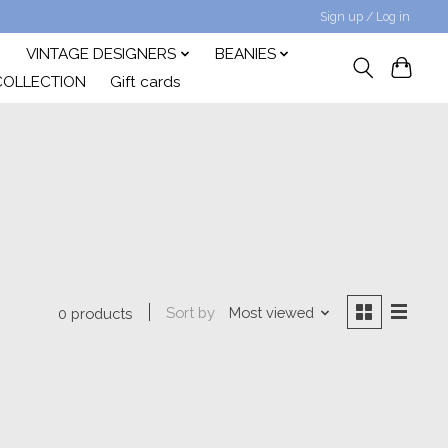
Sign up / Log in
VINTAGE DESIGNERS
BEANIES
COLLECTION
Gift cards
Sort by
Most viewed
0 products