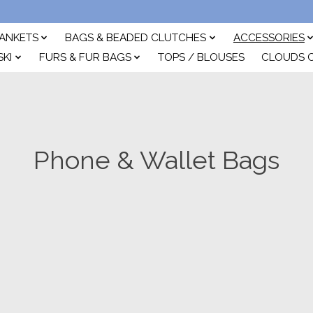
ANKETS
BAGS & BEADED CLUTCHES
ACCESSORIES
SKI
FURS & FUR BAGS
TOPS / BLOUSES
CLOUDS 
Phone & Wallet Bags