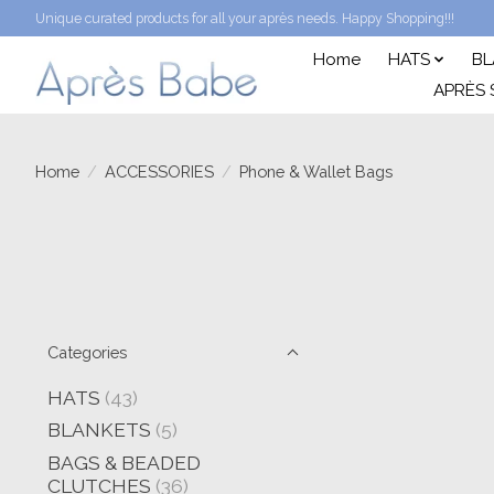
Unique curated products for all your après needs. Happy Shopping!!!
Home
HATS
BL
APRÈS 
Home
/
ACCESSORIES
/
Phone & Wallet Bags
Categories
HATS
(43)
BLANKETS
(5)
BAGS & BEADED
CLUTCHES
(36)