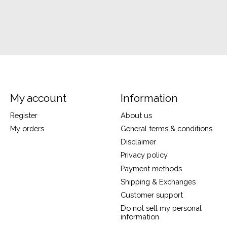
My account
Information
Register
About us
My orders
General terms & conditions
Disclaimer
Privacy policy
Payment methods
Shipping & Exchanges
Customer support
Do not sell my personal
information