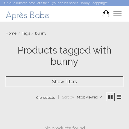
Unique curated products for all your après needs. Happy Shopping!!!
Cart
Home
/
Tags
/
bunny
Products tagged with
bunny
Show filters
Sort by
Most viewed
0 products
No products found