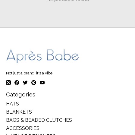
Not just a brand, it's a vibe!
Categories
HATS
BLANKETS
BAGS & BEADED CLUTCHES
ACCESSORIES