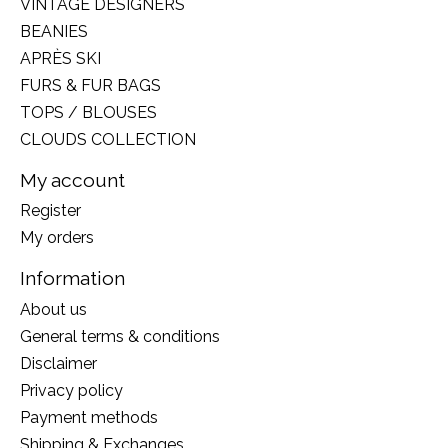
VINTAGE DESIGNERS
BEANIES
APRÈS SKI
FURS & FUR BAGS
TOPS / BLOUSES
CLOUDS COLLECTION
My account
Register
My orders
Information
About us
General terms & conditions
Disclaimer
Privacy policy
Payment methods
Shipping & Exchanges