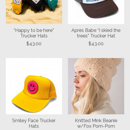
“Happy to be here”
Après Babe “I skied the
Trucker Hats
trees” Trucker Hat
$43.00
$43.00
Smiley Face Trucker
Knitted Mink Beanie
Hats
w/Fox Pom-Pom