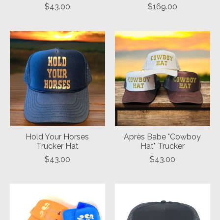
$43.00
$169.00
Hold Your Horses
Après Babe "Cowboy
Trucker Hat
Hat" Trucker
$43.00
$43.00