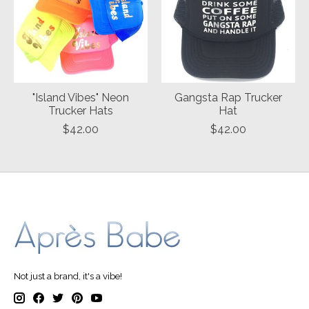
"Island Vibes" Neon
Gangsta Rap Trucker
Trucker Hats
Hat
$42.00
$42.00
Not just a brand, it's a vibe!