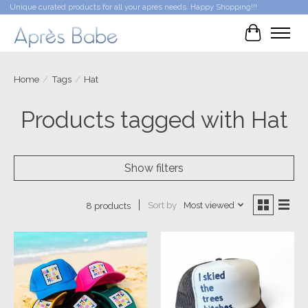
Unique curated products for all your après needs. Happy Shopping!!!
Cart
Home
/
Tags
/
Hat
Products tagged with Hat
Show filters
Sort by
Most viewed
8 products