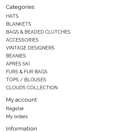
Categories
HATS
BLANKETS
BAGS & BEADED CLUTCHES
ACCESSORIES
VINTAGE DESIGNERS
BEANIES
APRÈS SKI
FURS & FUR BAGS
TOPS / BLOUSES
CLOUDS COLLECTION
My account
Register
My orders
Information