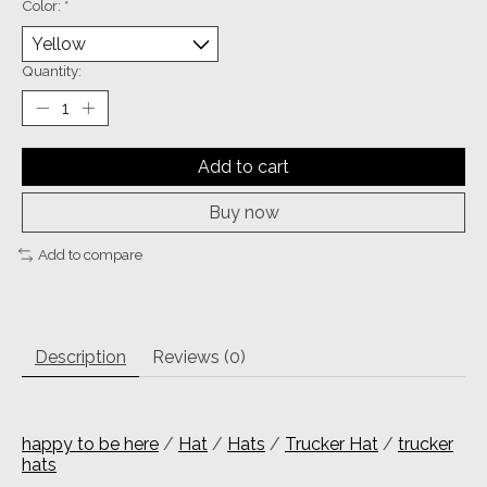
Color:
*
Quantity:
Add to cart
Buy now
Add to compare
Description
Reviews (0)
happy to be here
/
Hat
/
Hats
/
Trucker Hat
/
trucker
hats