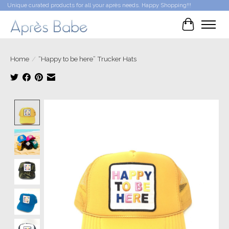
Unique curated products for all your après needs. Happy Shopping!!!
Cart
Home
/
“Happy to be here” Trucker Hats
Product image slideshow Items