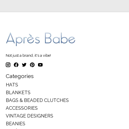
Not just a brand, it's a vibe!
Categories
HATS
BLANKETS
BAGS & BEADED CLUTCHES
ACCESSORIES
VINTAGE DESIGNERS
BEANIES