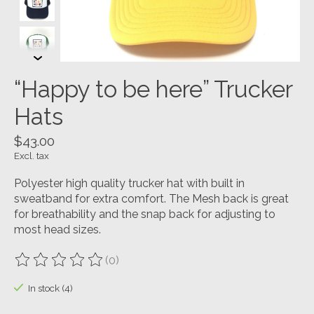
“Happy to be here” Trucker
Hats
$43.00
Excl. tax
Polyester high quality trucker hat with built in
sweatband for extra comfort. The Mesh back is great
for breathability and the snap back for adjusting to
most head sizes.
(0)
The rating of this product is
0
out of 5
In stock (4)