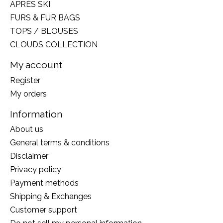
APRÈS SKI
FURS & FUR BAGS
TOPS / BLOUSES
CLOUDS COLLECTION
My account
Register
My orders
Information
About us
General terms & conditions
Disclaimer
Privacy policy
Payment methods
Shipping & Exchanges
Customer support