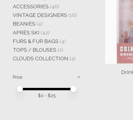
ACCESSORIES
(46)
VINTAGE DESIGNERS
(16)
BEANIES
(4)
APRÈS SKI
(42)
FURS & FUR BAGS
(4)
TOPS / BLOUSES
(2)
CLOUDS COLLECTION
(4)
Drin
Price
Price minimum value
Price maximum value
$
0
- $
25