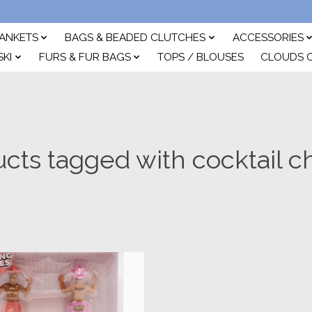
ANKETS
BAGS & BEADED CLUTCHES
ACCESSORIES
SKI
FURS & FUR BAGS
TOPS / BLOUSES
CLOUDS 
cts tagged with cocktail 