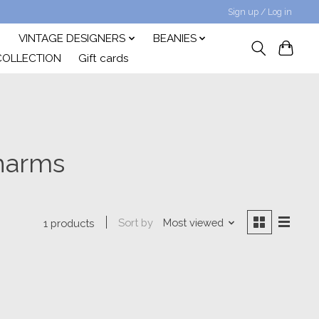
Sign up / Log in
VINTAGE DESIGNERS
BEANIES
COLLECTION
Gift cards
charms
Sort by
Most viewed
1 products