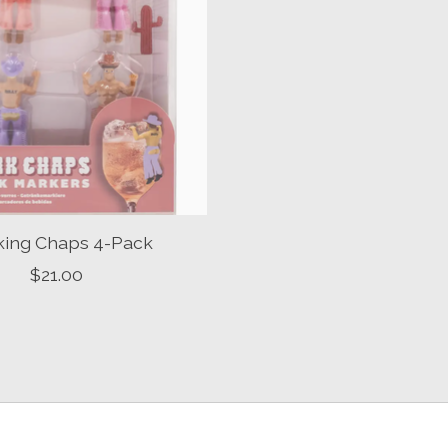
king Chaps 4-Pack
$21.00