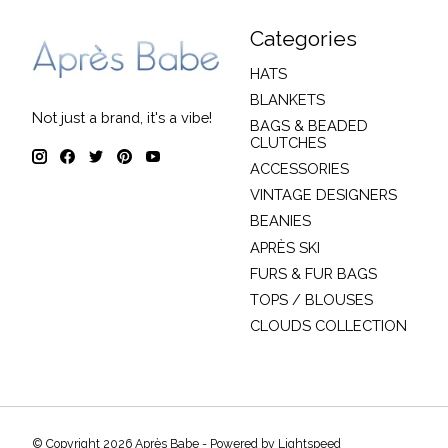
Categories
HATS
BLANKETS
Not just a brand, it's a vibe!
BAGS & BEADED
CLUTCHES
ACCESSORIES
VINTAGE DESIGNERS
BEANIES
APRÈS SKI
FURS & FUR BAGS
TOPS / BLOUSES
CLOUDS COLLECTION
© Copyright 2026 Après Babe - Powered by
Lightspeed