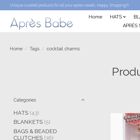
Unique curated products for all your après needs. Happy Shopping!!!
Home
HATS
BL
APRÈS 
Home
/
Tags
/
cocktail charms
Produ
Categories
HATS
(43)
BLANKETS
(5)
BAGS & BEADED
CLUTCHES
(36)