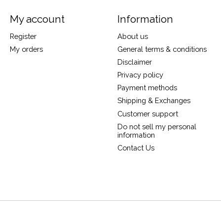
My account
Information
Register
About us
My orders
General terms & conditions
Disclaimer
Privacy policy
Payment methods
Shipping & Exchanges
Customer support
Do not sell my personal
information
Contact Us