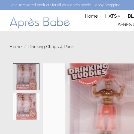
Unique curated products for all your après needs. Happy Shopping!!!
Home
HATS
BL
APRÈS 
Home
/
Drinking Chaps 4-Pack
Product image slideshow Items