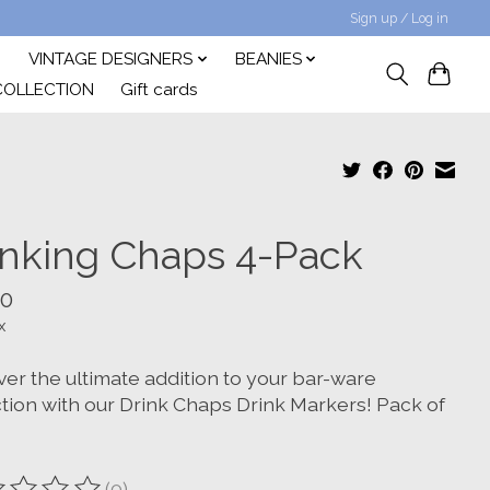
Sign up / Log in
VINTAGE DESIGNERS
BEANIES
COLLECTION
Gift cards
inking Chaps 4-Pack
00
x
ver the ultimate addition to your bar-ware
ction with our Drink Chaps Drink Markers! Pack of
(0)