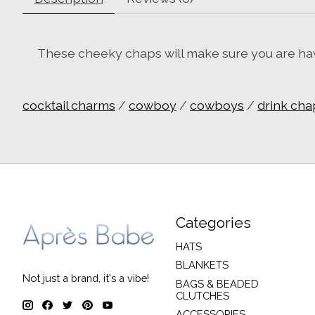
These cheeky chaps will make sure you are havin
cocktail charms
/
cowboy
/
cowboys
/
drink cha
Categories
HATS
BLANKETS
Not just a brand, it's a vibe!
BAGS & BEADED
CLUTCHES
ACCESSORIES