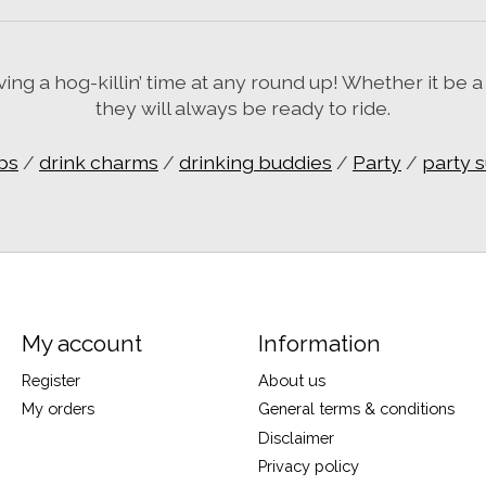
g a hog-killin’ time at any round up! Whether it be a
they will always be ready to ride.
ps
/
drink charms
/
drinking buddies
/
Party
/
party 
My account
Information
Register
About us
My orders
General terms & conditions
Disclaimer
Privacy policy