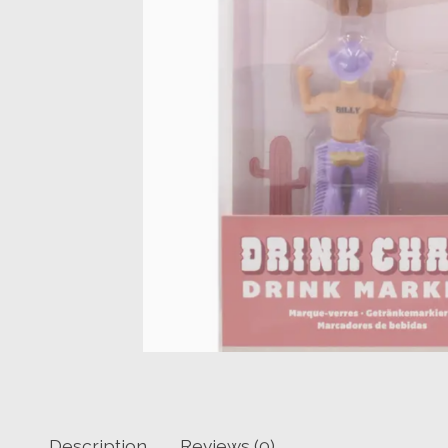
Description
Reviews (0)