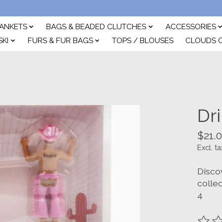
ANKETS
BAGS & BEADED CLUTCHES
ACCESSORIES
SKI
FURS & FUR BAGS
TOPS / BLOUSES
CLOUDS 
Dr
$21.
Excl. ta
Disco
colle
4