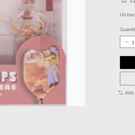
The ra
On bac
Quantit
Add 