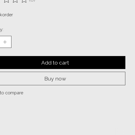
ting of this product is
0
out of 5
korder
y:
Add to cart
Buy now
to compare