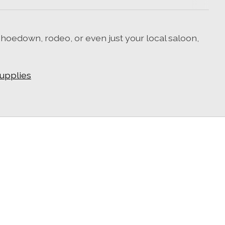
 hoedown, rodeo, or even just your local saloon,
supplies