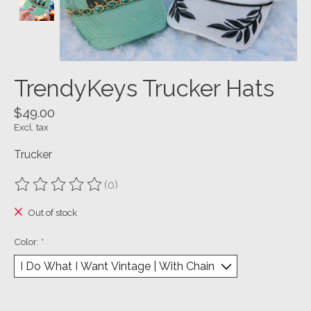
TrendyKeys Trucker Hats
$49.00
Excl. tax
Trucker
(0)
The rating of this product is
0
out of 5
Out of stock
Color:
*