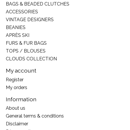
BAGS & BEADED CLUTCHES
ACCESSORIES
VINTAGE DESIGNERS
BEANIES
APRÈS SKI
FURS & FUR BAGS
TOPS / BLOUSES
CLOUDS COLLECTION
My account
Register
My orders
Information
About us
General terms & conditions
Disclaimer