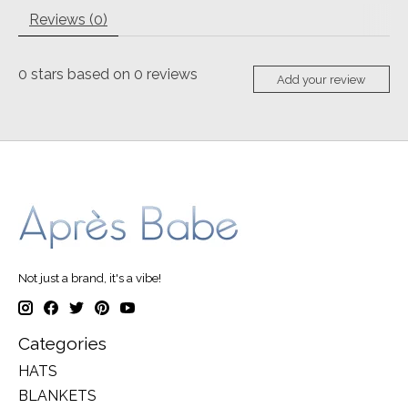
Reviews (0)
0
stars based on
0
reviews
Add your review
Not just a brand, it's a vibe!
Categories
HATS
BLANKETS