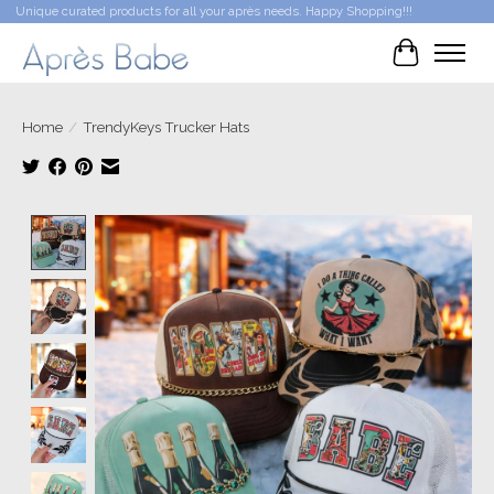
Unique curated products for all your après needs. Happy Shopping!!!
Cart
Home
/
TrendyKeys Trucker Hats
Product image slideshow Items