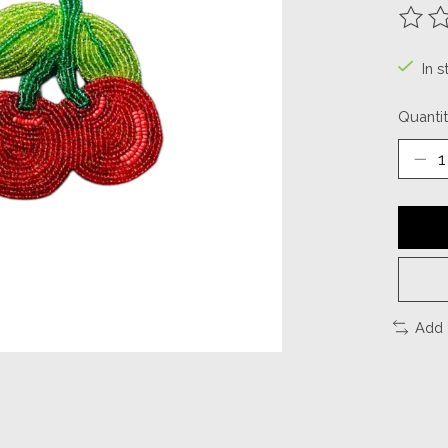
The ra
In s
Quantit
Add 