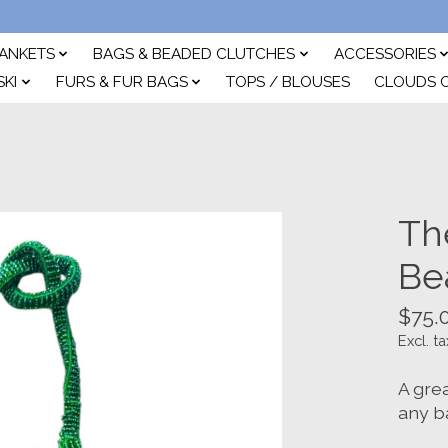
ANKETS
BAGS & BEADED CLUTCHES
ACCESSORIES
SKI
FURS & FUR BAGS
TOPS / BLOUSES
CLOUDS 
Th
Be
$75.
Excl. ta
A gre
any b