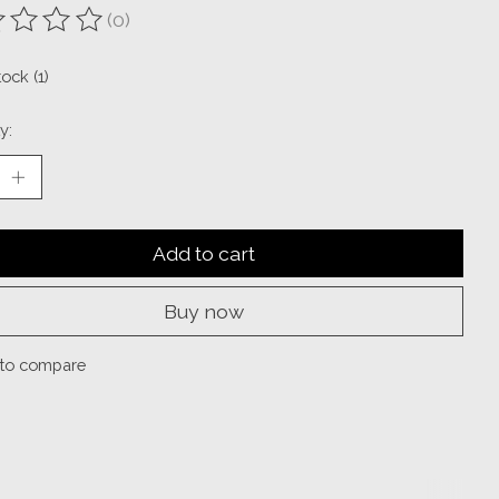
(0)
ting of this product is
0
out of 5
tock (1)
y:
Add to cart
Buy now
to compare