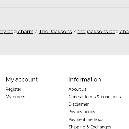
rry bag charm
/
The Jacksons
/
the jacksons bag ch
My account
Information
Register
About us
My orders
General terms & conditions
Disclaimer
Privacy policy
Payment methods
Shipping & Exchanges