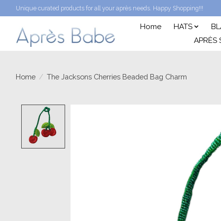
Unique curated products for all your après needs. Happy Shopping!!!
Home
HATS
BL
APRÈS 
Home
/
The Jacksons Cherries Beaded Bag Charm
Product image slideshow Items