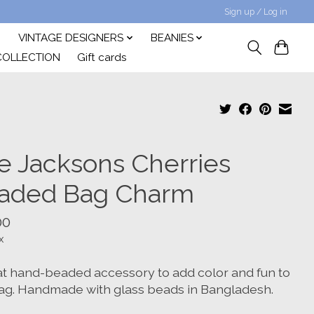
Sign up / Log in
VINTAGE DESIGNERS
BEANIES
COLLECTION
Gift cards
e Jacksons Cherries
aded Bag Charm
00
x
at hand-beaded accessory to add color and fun to
ag. Handmade with glass beads in Bangladesh.