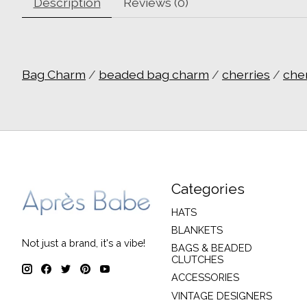
Description
Reviews (0)
Bag Charm
/
beaded bag charm
/
cherries
/
che
Categories
HATS
BLANKETS
Not just a brand, it's a vibe!
BAGS & BEADED
CLUTCHES
ACCESSORIES
VINTAGE DESIGNERS