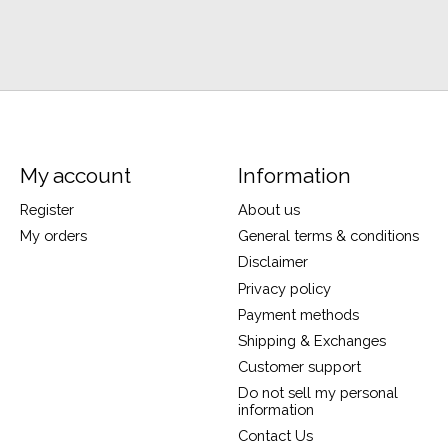
My account
Information
Register
About us
My orders
General terms & conditions
Disclaimer
Privacy policy
Payment methods
Shipping & Exchanges
Customer support
Do not sell my personal
information
Contact Us