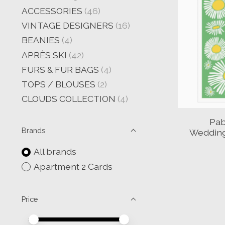
ACCESSORIES
(46)
VINTAGE DESIGNERS
(16)
BEANIES
(4)
APRÈS SKI
(42)
FURS & FUR BAGS
(4)
TOPS / BLOUSES
(2)
CLOUDS COLLECTION
(4)
Pab
Brands
Wedding
All brands
Apartment 2 Cards
Price
Price minimum value
Price maximum value