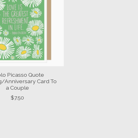
lo Picasso Quote
/Anniversary Card To
a Couple
$7.50