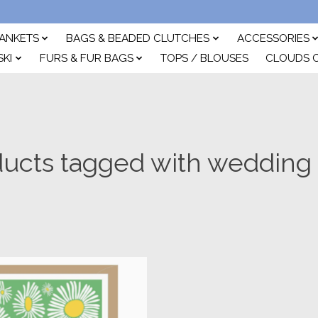
ANKETS
BAGS & BEADED CLUTCHES
ACCESSORIES
SKI
FURS & FUR BAGS
TOPS / BLOUSES
CLOUDS 
ucts tagged with wedding