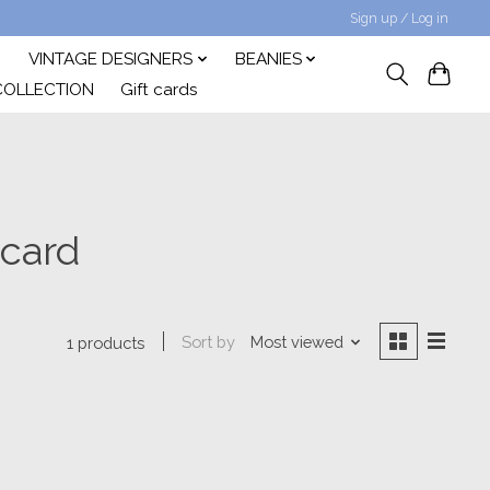
Sign up / Log in
VINTAGE DESIGNERS
BEANIES
COLLECTION
Gift cards
 card
Sort by
Most viewed
1 products