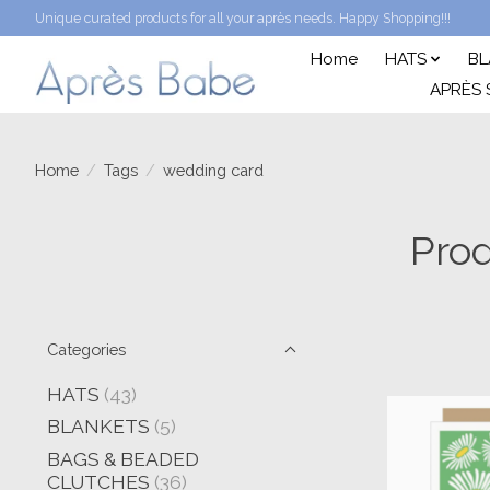
Unique curated products for all your après needs. Happy Shopping!!!
Home
HATS
BL
APRÈS 
Home
/
Tags
/
wedding card
Prod
Categories
HATS
(43)
BLANKETS
(5)
BAGS & BEADED
CLUTCHES
(36)