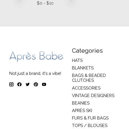
$
0
- $
10
Categories
HATS
BLANKETS
Not just a brand, it's a vibe!
BAGS & BEADED
CLUTCHES
ACCESSORIES
VINTAGE DESIGNERS
BEANIES
APRÈS SKI
FURS & FUR BAGS
TOPS / BLOUSES