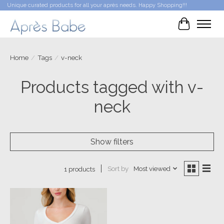
Unique curated products for all your après needs. Happy Shopping!!!
Cart
Home
/
Tags
/
v-neck
Products tagged with v-
neck
Show filters
Sort by
Most viewed
1 products