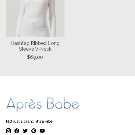
Hashtag Ribbed Long
Sleeve V-Neck
$69.00
Not just a brand, it's a vibe!