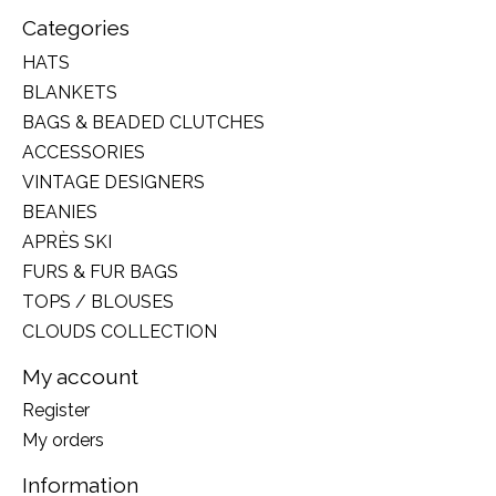
Categories
HATS
BLANKETS
BAGS & BEADED CLUTCHES
ACCESSORIES
VINTAGE DESIGNERS
BEANIES
APRÈS SKI
FURS & FUR BAGS
TOPS / BLOUSES
CLOUDS COLLECTION
My account
Register
My orders
Information