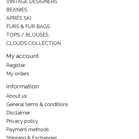
VINTAGE DESIGNERS
BEANIES
APRÈS SKI
FURS & FUR BAGS
TOPS / BLOUSES
CLOUDS COLLECTION
My account
Register
My orders
Information
About us
General terms & conditions
Disclaimer
Privacy policy
Payment methods
Shipping & Exchanges