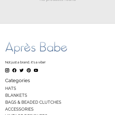
Not just a brand, it's a vibe!
Categories
HATS
BLANKETS
BAGS & BEADED CLUTCHES
ACCESSORIES