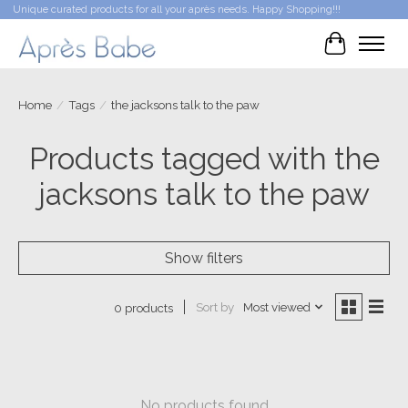
Unique curated products for all your après needs. Happy Shopping!!!
Cart
Home
/
Tags
/
the jacksons talk to the paw
Products tagged with the
jacksons talk to the paw
Show filters
Sort by
Most viewed
0 products
No products found