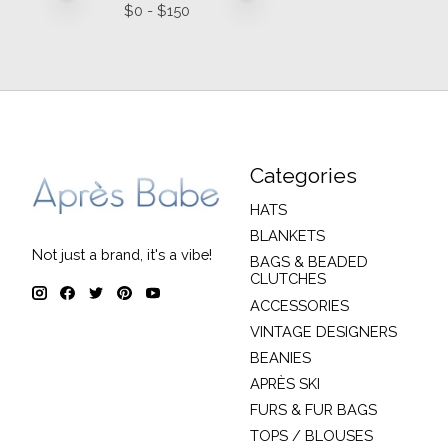
$
0
- $
150
Categories
HATS
BLANKETS
Not just a brand, it's a vibe!
BAGS & BEADED
CLUTCHES
ACCESSORIES
VINTAGE DESIGNERS
BEANIES
APRÈS SKI
FURS & FUR BAGS
TOPS / BLOUSES