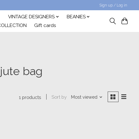
Sign up / Log in
VINTAGE DESIGNERS
BEANIES
COLLECTION
Gift cards
jute bag
Sort by
Most viewed
1 products