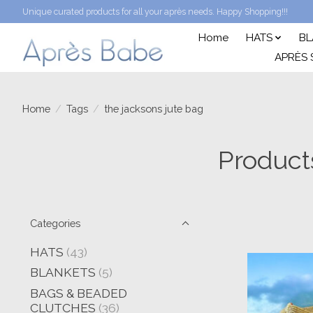
Unique curated products for all your après needs. Happy Shopping!!!
Home
HATS
BL
APRÈS 
Home
/
Tags
/
the jacksons jute bag
Product
Categories
HATS
(43)
BLANKETS
(5)
BAGS & BEADED
CLUTCHES
(36)