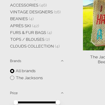
ACCESSORIES
(46)
VINTAGE DESIGNERS
(16)
BEANIES
(4)
APRÈS SKI
(42)
FURS & FUR BAGS
(4)
TOPS / BLOUSES
(2)
CLOUDS COLLECTION
(4)
The Jac
Brands
Bee
All brands
The Jacksons
Price
Price minimum value
Price maximum value