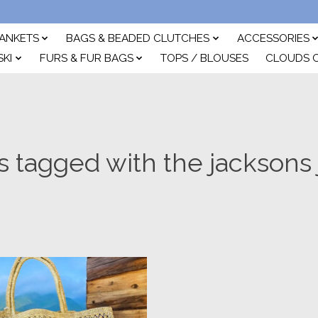
ANKETS
BAGS & BEADED CLUTCHES
ACCESSORIES
SKI
FURS & FUR BAGS
TOPS / BLOUSES
CLOUDS 
s tagged with the jacksons 