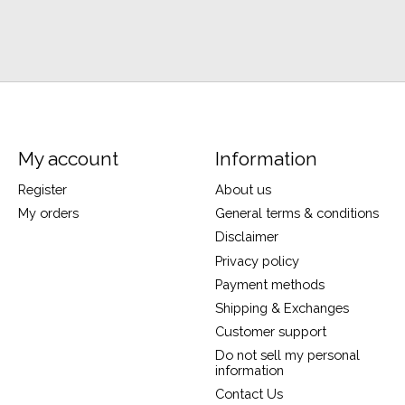
My account
Information
Register
About us
My orders
General terms & conditions
Disclaimer
Privacy policy
Payment methods
Shipping & Exchanges
Customer support
Do not sell my personal
information
Contact Us