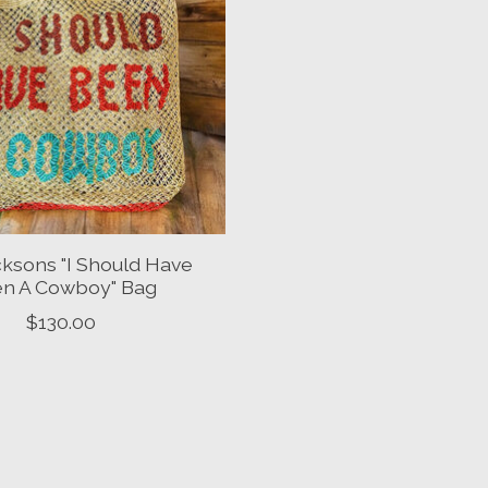
ksons "I Should Have
n A Cowboy" Bag
$130.00