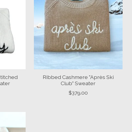
titched
Ribbed Cashmere "Après Ski
eater
Club" Sweater
$379.00