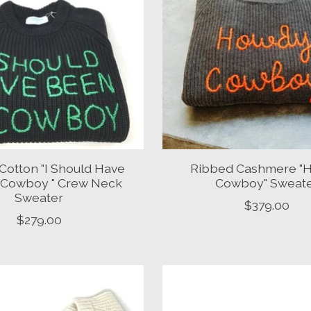
Cotton "I Should Have
Ribbed Cashmere "
 Cowboy " Crew Neck
Cowboy" Sweat
Sweater
$379.00
$279.00