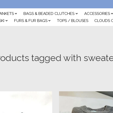
ANKETS
BAGS & BEADED CLUTCHES
ACCESSORIES
SKI
FURS & FUR BAGS
TOPS / BLOUSES
CLOUDS 
roducts tagged with sweate