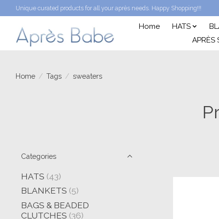
Unique curated products for all your après needs. Happy Shopping!!!
Home
HATS
BL
APRÈS 
Home
/
Tags
/
sweaters
P
Categories
HATS
(43)
BLANKETS
(5)
BAGS & BEADED
CLUTCHES
(36)