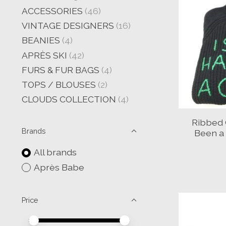
ACCESSORIES
(46)
VINTAGE DESIGNERS
(16)
BEANIES
(4)
APRÈS SKI
(42)
FURS & FUR BAGS
(4)
TOPS / BLOUSES
(2)
CLOUDS COLLECTION
(4)
Ribbed 
Brands
Been a
All brands
Après Babe
Price
Price minimum value
Price maximum value