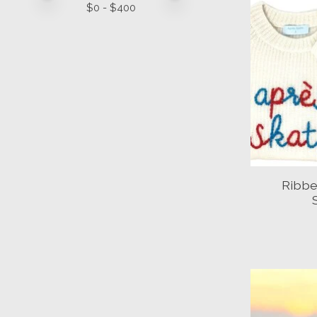
$
0
- $
400
Ribbe