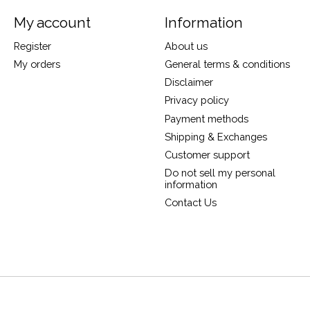
My account
Information
Register
About us
My orders
General terms & conditions
Disclaimer
Privacy policy
Payment methods
Shipping & Exchanges
Customer support
Do not sell my personal
information
Contact Us