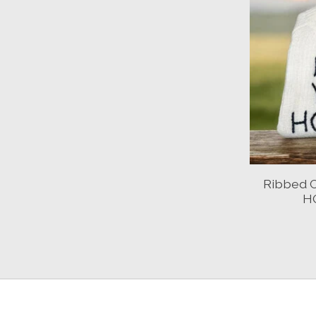
Ribbed 
H