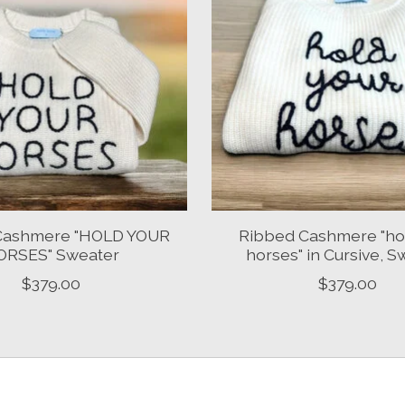
Cashmere "HOLD YOUR
Ribbed Cashmere "ho
ORSES" Sweater
horses" in Cursive, S
$379.00
$379.00