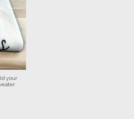
ld your
weater