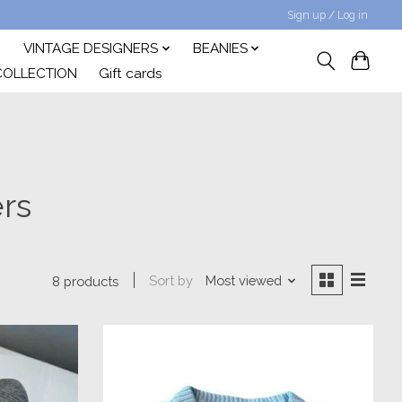
Sign up / Log in
VINTAGE DESIGNERS
BEANIES
COLLECTION
Gift cards
rs
Sort by
Most viewed
8 products