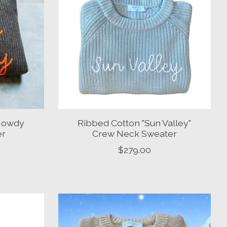
Howdy
Ribbed Cotton "Sun Valley"
er
Crew Neck Sweater
$279.00