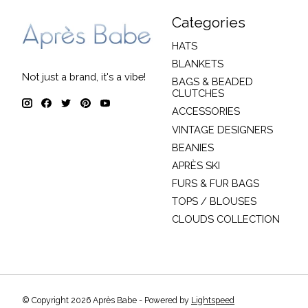
Categories
HATS
BLANKETS
Not just a brand, it's a vibe!
BAGS & BEADED
CLUTCHES
ACCESSORIES
VINTAGE DESIGNERS
BEANIES
APRÈS SKI
FURS & FUR BAGS
TOPS / BLOUSES
CLOUDS COLLECTION
© Copyright 2026 Après Babe - Powered by
Lightspeed