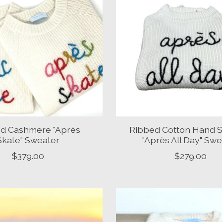
d Cashmere "Après
Ribbed Cotton Hand S
Skate" Sweater
"Après All Day" Sw
$379.00
$279.00