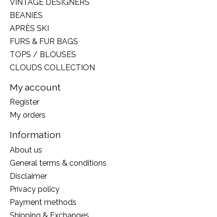
VINTAGE DESIGNERS
BEANIES
APRÈS SKI
FURS & FUR BAGS
TOPS / BLOUSES
CLOUDS COLLECTION
My account
Register
My orders
Information
About us
General terms & conditions
Disclaimer
Privacy policy
Payment methods
Shipping & Exchanges