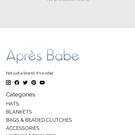
Not just a brand, it's a vibe!
Categories
HATS
BLANKETS
BAGS & BEADED CLUTCHES
ACCESSORIES