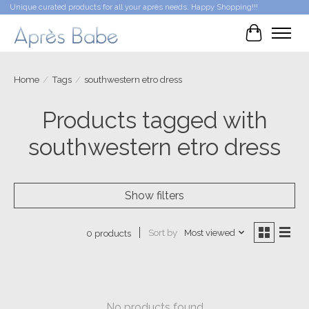
Unique curated products for all your après needs. Happy Shopping!!!
Cart
Home
/
Tags
/
southwestern etro dress
Products tagged with
southwestern etro dress
Show filters
Sort by
Most viewed
0 products
No products found