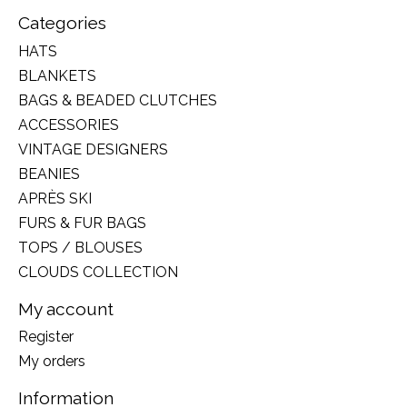
Categories
HATS
BLANKETS
BAGS & BEADED CLUTCHES
ACCESSORIES
VINTAGE DESIGNERS
BEANIES
APRÈS SKI
FURS & FUR BAGS
TOPS / BLOUSES
CLOUDS COLLECTION
My account
Register
My orders
Information