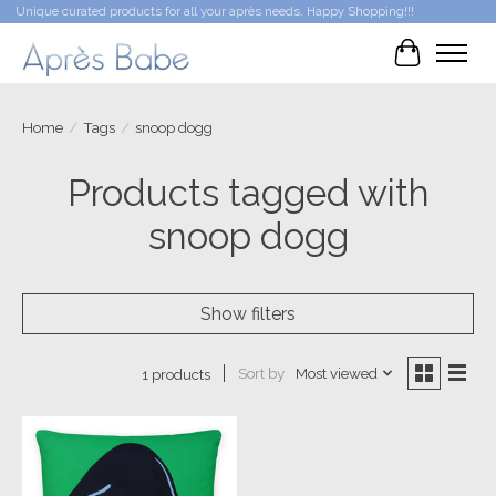
Unique curated products for all your après needs. Happy Shopping!!!
Cart
Home
/
Tags
/
snoop dogg
Products tagged with
snoop dogg
Show filters
Sort by
Most viewed
1 products