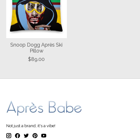
Snoop Dogg Après Ski
Pillow
$89.00
Not just a brand, it's a vibe!