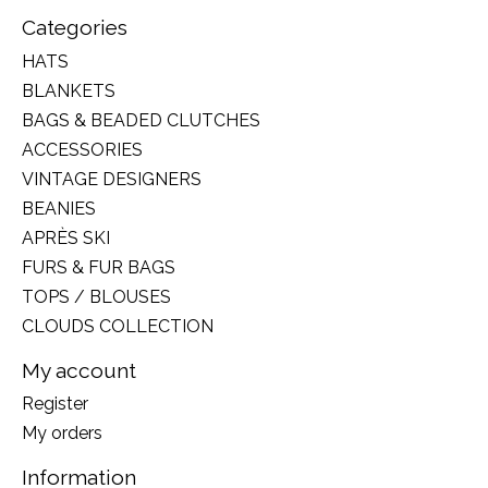
Categories
HATS
BLANKETS
BAGS & BEADED CLUTCHES
ACCESSORIES
VINTAGE DESIGNERS
BEANIES
APRÈS SKI
FURS & FUR BAGS
TOPS / BLOUSES
CLOUDS COLLECTION
My account
Register
My orders
Information