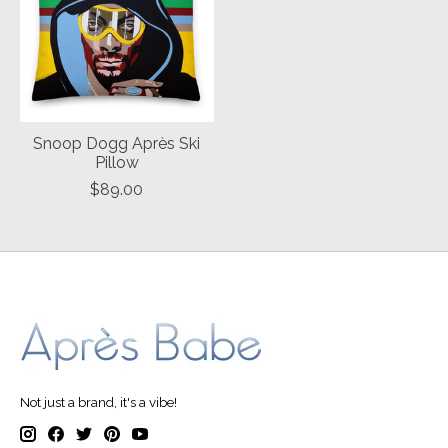
Snoop Dogg Après Ski
Pillow
$89.00
Not just a brand, it's a vibe!