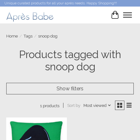
Unique curated products for all your après needs. Happy Shopping!!!
Cart
Home
/
Tags
/
snoop dog
Products tagged with
snoop dog
Show filters
Sort by
Most viewed
1 products