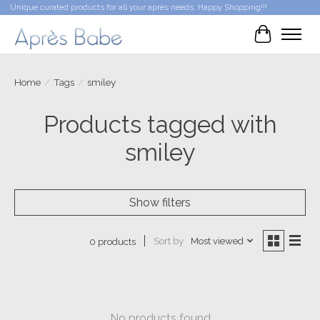
Unique curated products for all your après needs. Happy Shopping!!!
Cart
Home
/
Tags
/
smiley
Products tagged with
smiley
Show filters
Sort by
Most viewed
0 products
No products found