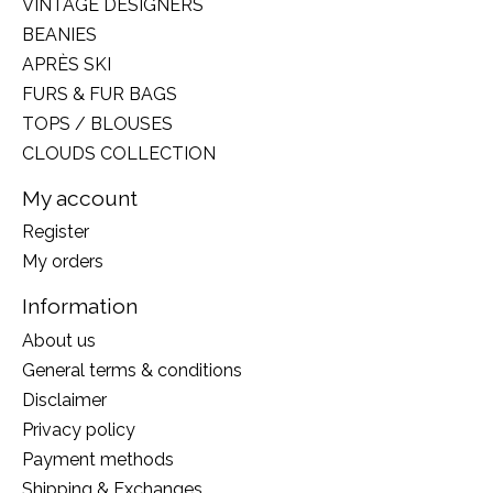
VINTAGE DESIGNERS
BEANIES
APRÈS SKI
FURS & FUR BAGS
TOPS / BLOUSES
CLOUDS COLLECTION
My account
Register
My orders
Information
About us
General terms & conditions
Disclaimer
Privacy policy
Payment methods
Shipping & Exchanges