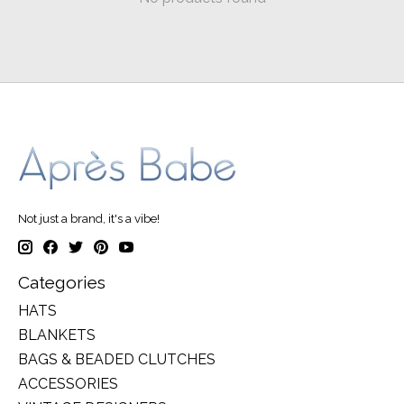
Not just a brand, it's a vibe!
Categories
HATS
BLANKETS
BAGS & BEADED CLUTCHES
ACCESSORIES