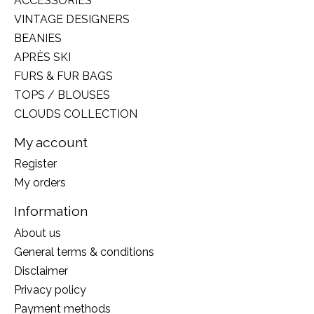
ACCESSORIES
VINTAGE DESIGNERS
BEANIES
APRÈS SKI
FURS & FUR BAGS
TOPS / BLOUSES
CLOUDS COLLECTION
My account
Register
My orders
Information
About us
General terms & conditions
Disclaimer
Privacy policy
Payment methods