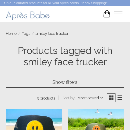
Unique curated products for all your après needs. Happy Shopping!!!
Cart
Home
/
Tags
/
smiley face trucker
Products tagged with
smiley face trucker
Show filters
Sort by
Most viewed
3 products