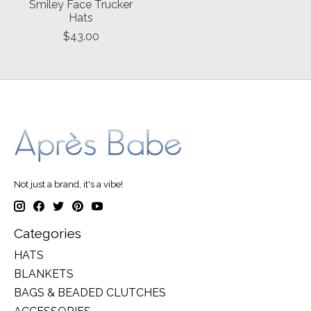
Smiley Face Trucker
Hats
$43.00
Not just a brand, it's a vibe!
Categories
HATS
BLANKETS
BAGS & BEADED CLUTCHES