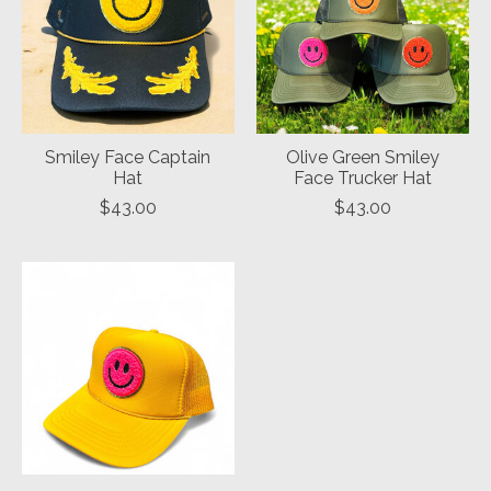
Smiley Face Captain
Olive Green Smiley
Hat
Face Trucker Hat
$43.00
$43.00