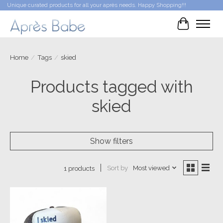
Unique curated products for all your après needs. Happy Shopping!!!
Cart
Home
/
Tags
/
skied
Products tagged with
skied
Show filters
Sort by
Most viewed
1 products