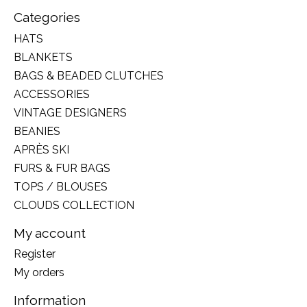
Categories
HATS
BLANKETS
BAGS & BEADED CLUTCHES
ACCESSORIES
VINTAGE DESIGNERS
BEANIES
APRÈS SKI
FURS & FUR BAGS
TOPS / BLOUSES
CLOUDS COLLECTION
My account
Register
My orders
Information