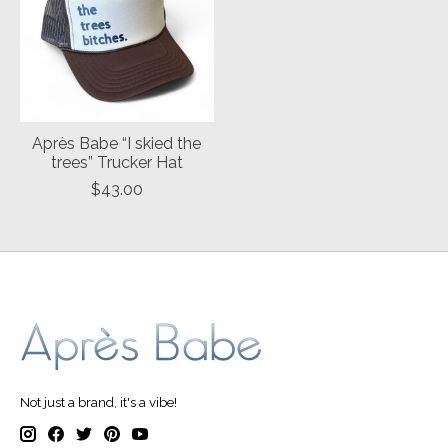
Après Babe “I skied the
trees” Trucker Hat
$43.00
Not just a brand, it's a vibe!