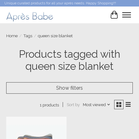
Unique curated products for all your après needs. Happy Shopping!!!
Cart
Home
/
Tags
/
queen size blanket
Products tagged with
queen size blanket
Show filters
Sort by
Most viewed
1 products