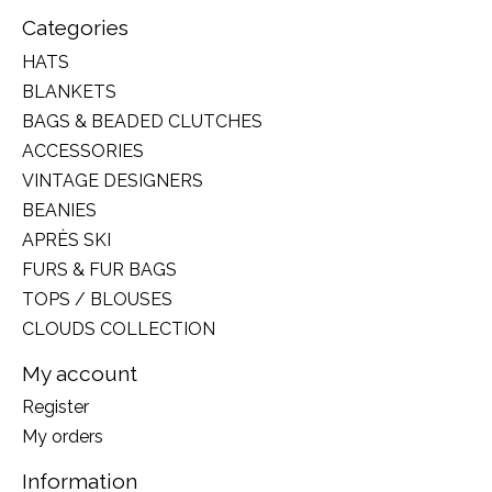
Categories
HATS
BLANKETS
BAGS & BEADED CLUTCHES
ACCESSORIES
VINTAGE DESIGNERS
BEANIES
APRÈS SKI
FURS & FUR BAGS
TOPS / BLOUSES
CLOUDS COLLECTION
My account
Register
My orders
Information