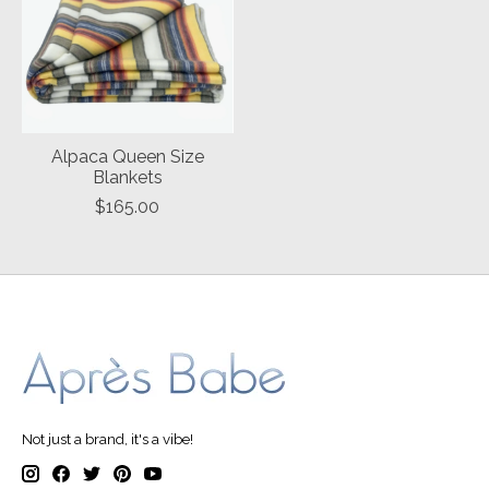
Alpaca Queen Size
Blankets
$165.00
Not just a brand, it's a vibe!