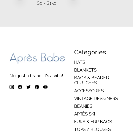
$
0
- $
150
Categories
HATS
BLANKETS
Not just a brand, it's a vibe!
BAGS & BEADED
CLUTCHES
ACCESSORIES
VINTAGE DESIGNERS
BEANIES
APRÈS SKI
FURS & FUR BAGS
TOPS / BLOUSES