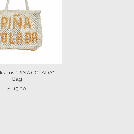
ksons "PIÑA COLADA"
Bag
$115.00