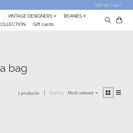
Sign up / Log in
VINTAGE DESIGNERS
BEANIES
COLLECTION
Gift cards
da bag
Sort by
Most viewed
1 products