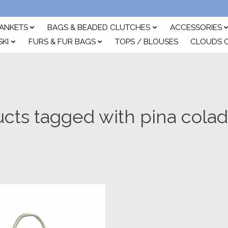
ANKETS
BAGS & BEADED CLUTCHES
ACCESSORIES
SKI
FURS & FUR BAGS
TOPS / BLOUSES
CLOUDS 
cts tagged with pina cola