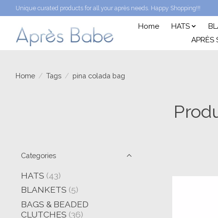
Unique curated products for all your après needs. Happy Shopping!!!
Home
HATS
BL
APRÈS 
Home
/
Tags
/
pina colada bag
Produ
Categories
HATS
(43)
BLANKETS
(5)
BAGS & BEADED
CLUTCHES
(36)