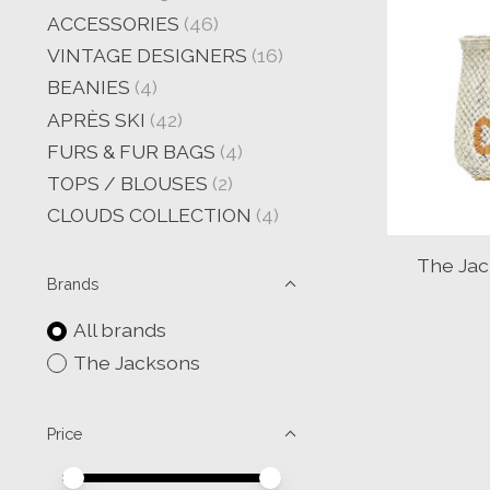
ACCESSORIES
(46)
VINTAGE DESIGNERS
(16)
BEANIES
(4)
APRÈS SKI
(42)
FURS & FUR BAGS
(4)
TOPS / BLOUSES
(2)
CLOUDS COLLECTION
(4)
The Jac
Brands
All brands
The Jacksons
Price
Price minimum value
Price maximum value