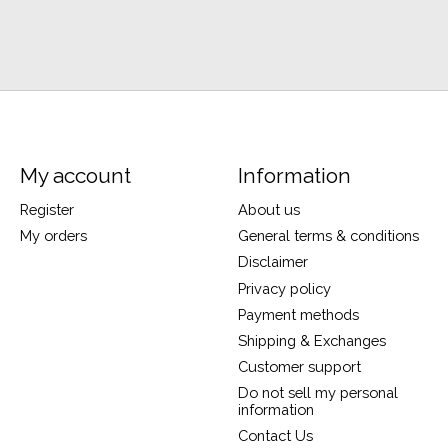
My account
Information
Register
About us
My orders
General terms & conditions
Disclaimer
Privacy policy
Payment methods
Shipping & Exchanges
Customer support
Do not sell my personal
information
Contact Us