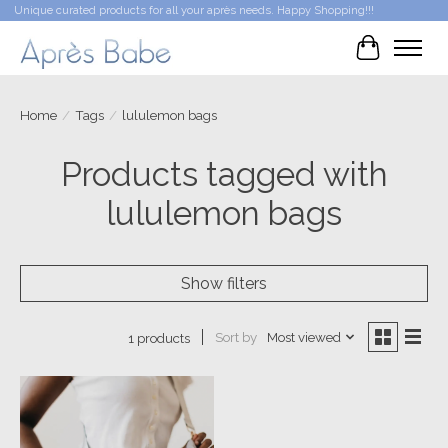
Unique curated products for all your après needs. Happy Shopping!!!
Cart
Home
/
Tags
/
lululemon bags
Products tagged with
lululemon bags
Show filters
Sort by
Most viewed
1 products