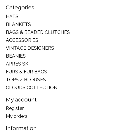
Categories
HATS
BLANKETS
BAGS & BEADED CLUTCHES
ACCESSORIES
VINTAGE DESIGNERS
BEANIES
APRÈS SKI
FURS & FUR BAGS
TOPS / BLOUSES
CLOUDS COLLECTION
My account
Register
My orders
Information