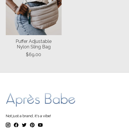
Puffer Adjustable
Nylon Sling Bag
$69.00
Not just a brand, it's a vibe!