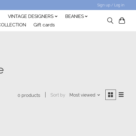
Sign up / Log in
VINTAGE DESIGNERS
BEANIES
COLLECTION
Gift cards
e
Sort by
Most viewed
0 products