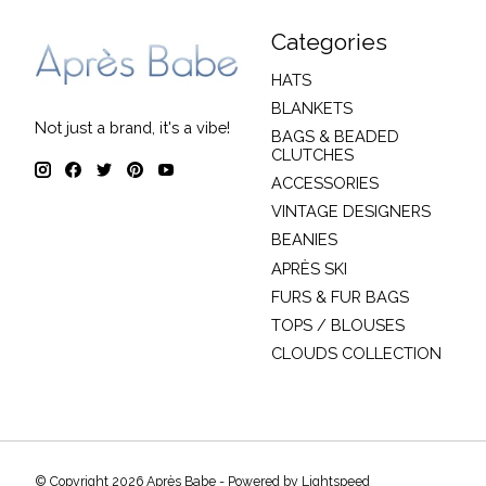
Categories
HATS
BLANKETS
Not just a brand, it's a vibe!
BAGS & BEADED
CLUTCHES
ACCESSORIES
VINTAGE DESIGNERS
BEANIES
APRÈS SKI
FURS & FUR BAGS
TOPS / BLOUSES
CLOUDS COLLECTION
© Copyright 2026 Après Babe - Powered by
Lightspeed