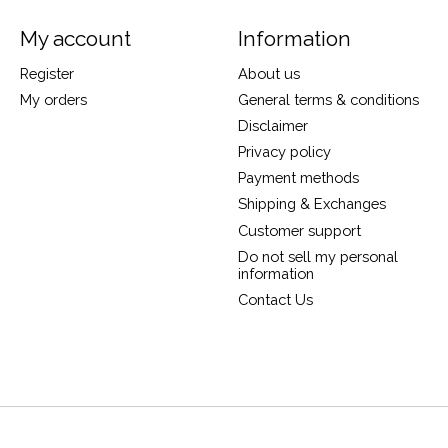
My account
Information
Register
About us
My orders
General terms & conditions
Disclaimer
Privacy policy
Payment methods
Shipping & Exchanges
Customer support
Do not sell my personal
information
Contact Us