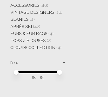
ACCESSORIES
(46)
VINTAGE DESIGNERS
(16)
BEANIES
(4)
APRÈS SKI
(42)
FURS & FUR BAGS
(4)
TOPS / BLOUSES
(2)
CLOUDS COLLECTION
(4)
Price
Price minimum value
Price maximum value
$
0
- $
5