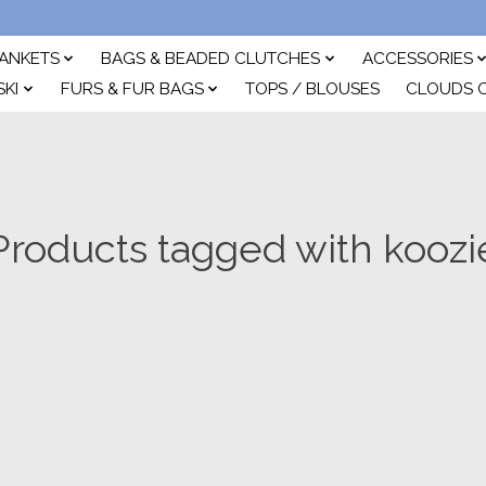
ANKETS
BAGS & BEADED CLUTCHES
ACCESSORIES
SKI
FURS & FUR BAGS
TOPS / BLOUSES
CLOUDS 
Products tagged with koozi