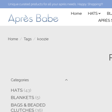
Unique curated products for all your après needs. Happy Shopping!!!
Home
HATS
BL
APRÈS 
Home
/
Tags
/
koozie
Categories
HATS
(43)
BLANKETS
(5)
BAGS & BEADED
CLUTCHES
(36)