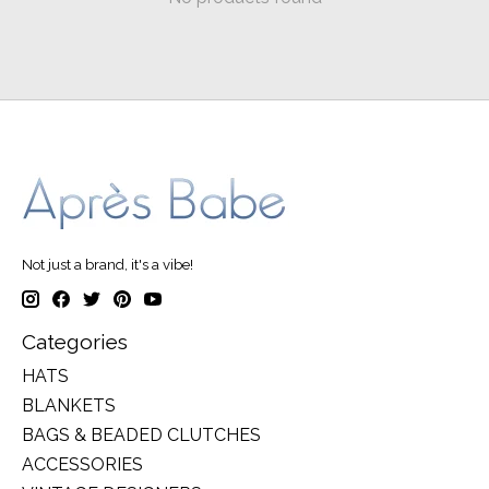
Not just a brand, it's a vibe!
Categories
HATS
BLANKETS
BAGS & BEADED CLUTCHES
ACCESSORIES