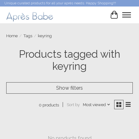
Unique curated products for all your après needs. Happy Shopping!!!
Cart
Home
/
Tags
/
keyring
Products tagged with
keyring
Show filters
Sort by
Most viewed
0 products
No products found