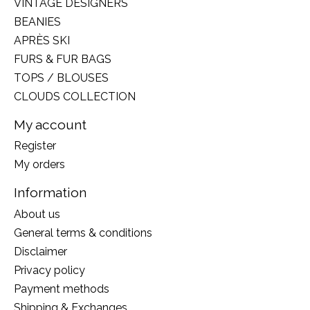
VINTAGE DESIGNERS
BEANIES
APRÈS SKI
FURS & FUR BAGS
TOPS / BLOUSES
CLOUDS COLLECTION
My account
Register
My orders
Information
About us
General terms & conditions
Disclaimer
Privacy policy
Payment methods
Shipping & Exchanges