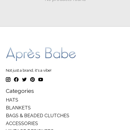
Not just a brand, it's a vibe!
Categories
HATS
BLANKETS
BAGS & BEADED CLUTCHES
ACCESSORIES