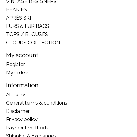
VINTAGE DESIGNERS
BEANIES
APRÈS SKI
FURS & FUR BAGS
TOPS / BLOUSES
CLOUDS COLLECTION
My account
Register
My orders
Information
About us
General terms & conditions
Disclaimer
Privacy policy
Payment methods
Shipping & Exchanges