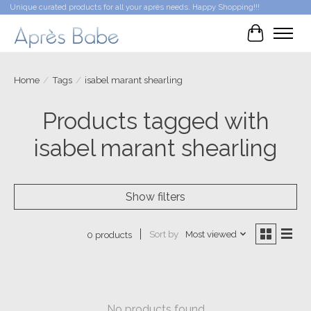
Unique curated products for all your après needs. Happy Shopping!!!
Cart
Home
/
Tags
/
isabel marant shearling
Products tagged with
isabel marant shearling
Show filters
Sort by
Most viewed
0 products
No products found