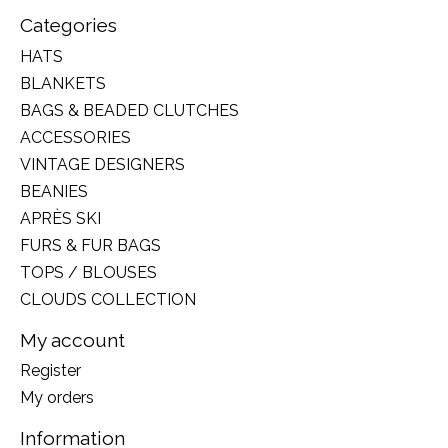
Categories
HATS
BLANKETS
BAGS & BEADED CLUTCHES
ACCESSORIES
VINTAGE DESIGNERS
BEANIES
APRÈS SKI
FURS & FUR BAGS
TOPS / BLOUSES
CLOUDS COLLECTION
My account
Register
My orders
Information