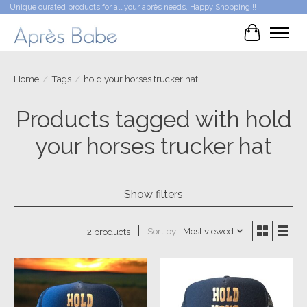
Unique curated products for all your après needs. Happy Shopping!!!
Cart
Home
/
Tags
/
hold your horses trucker hat
Products tagged with hold
your horses trucker hat
Show filters
Sort by
Most viewed
2 products