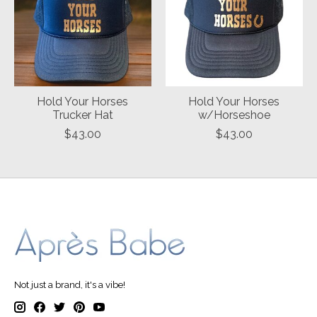
Hold Your Horses
Hold Your Horses
Trucker Hat
w/Horseshoe
$43.00
$43.00
Not just a brand, it's a vibe!