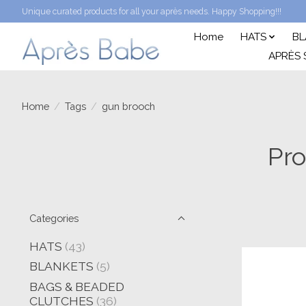
Unique curated products for all your après needs. Happy Shopping!!!
Home
HATS
BL
APRÈS 
Home
/
Tags
/
gun brooch
Pro
Categories
HATS
(43)
BLANKETS
(5)
BAGS & BEADED
CLUTCHES
(36)