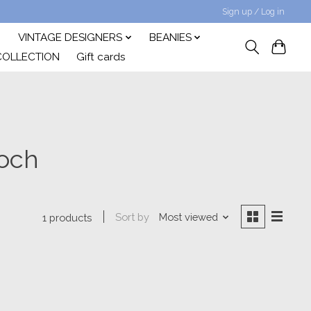
Sign up / Log in
VINTAGE DESIGNERS
BEANIES
COLLECTION
Gift cards
ooch
Sort by
Most viewed
1 products