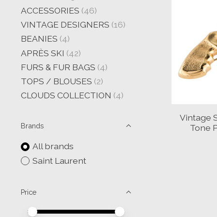
ACCESSORIES
(46)
VINTAGE DESIGNERS
(16)
BEANIES
(4)
APRÈS SKI
(42)
FURS & FUR BAGS
(4)
TOPS / BLOUSES
(2)
CLOUDS COLLECTION
(4)
Vintage 
Brands
Tone P
All brands
Saint Laurent
Price
Price minimum value
Price maximum value