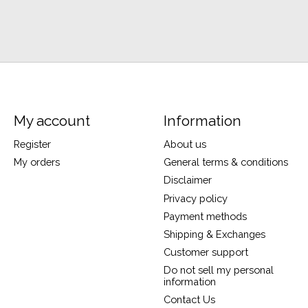
My account
Information
Register
About us
My orders
General terms & conditions
Disclaimer
Privacy policy
Payment methods
Shipping & Exchanges
Customer support
Do not sell my personal
information
Contact Us