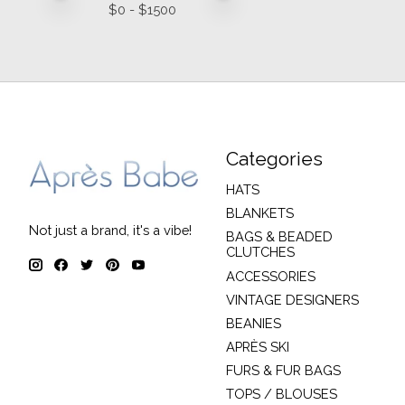
$
0
- $
1500
Categories
HATS
BLANKETS
Not just a brand, it's a vibe!
BAGS & BEADED
CLUTCHES
ACCESSORIES
VINTAGE DESIGNERS
BEANIES
APRÈS SKI
FURS & FUR BAGS
TOPS / BLOUSES