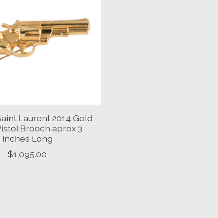
Saint Laurent 2014 Gold
istol Brooch aprox 3
inches Long
$1,095.00