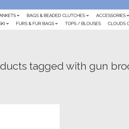
ANKETS
BAGS & BEADED CLUTCHES
ACCESSORIES
SKI
FURS & FUR BAGS
TOPS / BLOUSES
CLOUDS 
ducts tagged with gun br