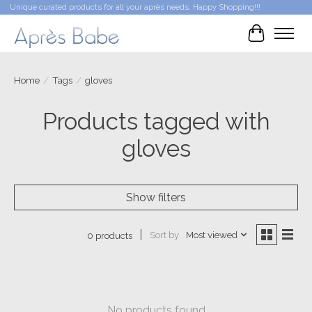
Unique curated products for all your après needs. Happy Shopping!!!
Cart
Home
/
Tags
/
gloves
Products tagged with
gloves
Show filters
Sort by
Most viewed
0 products
No products found