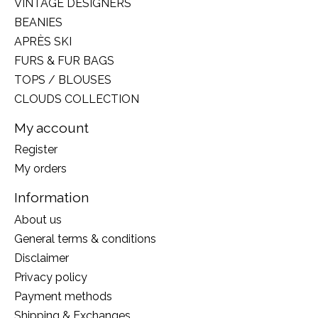
VINTAGE DESIGNERS
BEANIES
APRÈS SKI
FURS & FUR BAGS
TOPS / BLOUSES
CLOUDS COLLECTION
My account
Register
My orders
Information
About us
General terms & conditions
Disclaimer
Privacy policy
Payment methods
Shipping & Exchanges