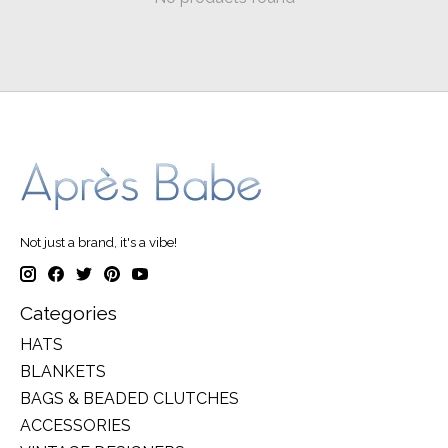
Not just a brand, it's a vibe!
Categories
HATS
BLANKETS
BAGS & BEADED CLUTCHES
ACCESSORIES