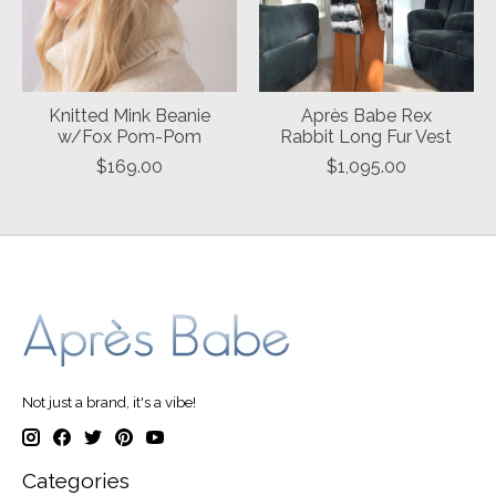
Knitted Mink Beanie
Après Babe Rex
w/Fox Pom-Pom
Rabbit Long Fur Vest
$169.00
$1,095.00
Not just a brand, it's a vibe!
Categories