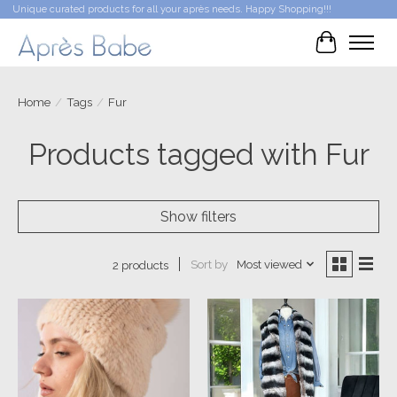
Unique curated products for all your après needs. Happy Shopping!!!
Cart
Home
/
Tags
/
Fur
Products tagged with Fur
Show filters
Sort by
Most viewed
2 products