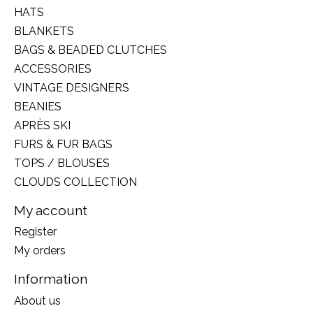
HATS
BLANKETS
BAGS & BEADED CLUTCHES
ACCESSORIES
VINTAGE DESIGNERS
BEANIES
APRÈS SKI
FURS & FUR BAGS
TOPS / BLOUSES
CLOUDS COLLECTION
My account
Register
My orders
Information
About us