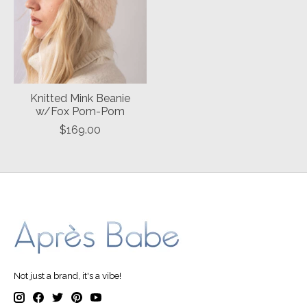
Knitted Mink Beanie
w/Fox Pom-Pom
$169.00
Not just a brand, it's a vibe!