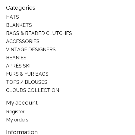
Categories
HATS
BLANKETS
BAGS & BEADED CLUTCHES
ACCESSORIES
VINTAGE DESIGNERS
BEANIES
APRÈS SKI
FURS & FUR BAGS
TOPS / BLOUSES
CLOUDS COLLECTION
My account
Register
My orders
Information