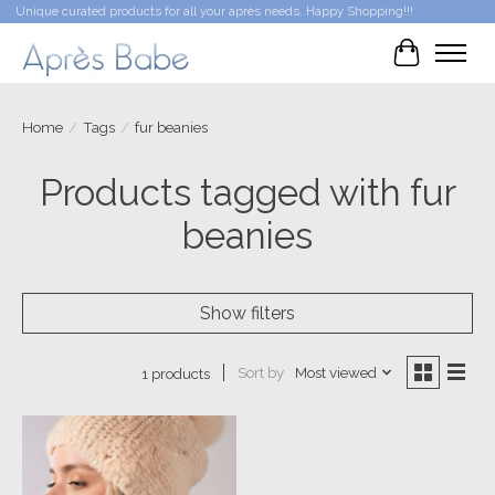
Unique curated products for all your après needs. Happy Shopping!!!
Cart
Home
/
Tags
/
fur beanies
Products tagged with fur
beanies
Show filters
Sort by
Most viewed
1 products