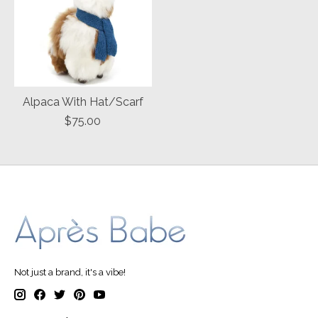
Alpaca With Hat/Scarf
$75.00
Not just a brand, it's a vibe!