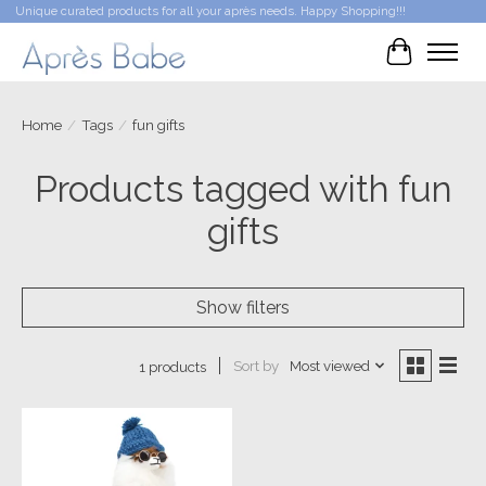
Unique curated products for all your après needs. Happy Shopping!!!
Cart
Home
/
Tags
/
fun gifts
Products tagged with fun
gifts
Show filters
Sort by
Most viewed
1 products