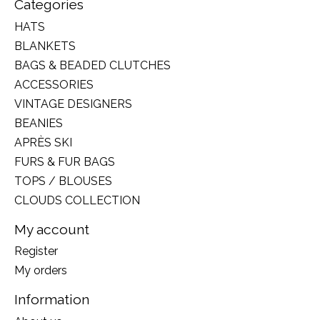
Categories
HATS
BLANKETS
BAGS & BEADED CLUTCHES
ACCESSORIES
VINTAGE DESIGNERS
BEANIES
APRÈS SKI
FURS & FUR BAGS
TOPS / BLOUSES
CLOUDS COLLECTION
My account
Register
My orders
Information