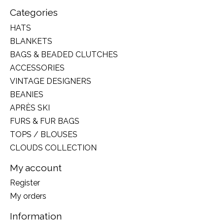
Categories
HATS
BLANKETS
BAGS & BEADED CLUTCHES
ACCESSORIES
VINTAGE DESIGNERS
BEANIES
APRÈS SKI
FURS & FUR BAGS
TOPS / BLOUSES
CLOUDS COLLECTION
My account
Register
My orders
Information