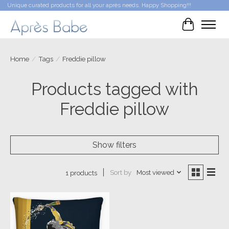
Unique curated products for all your après needs. Happy Shopping!!!
Cart
Home
/
Tags
/
Freddie pillow
Products tagged with
Freddie pillow
Show filters
Sort by
Most viewed
1 products