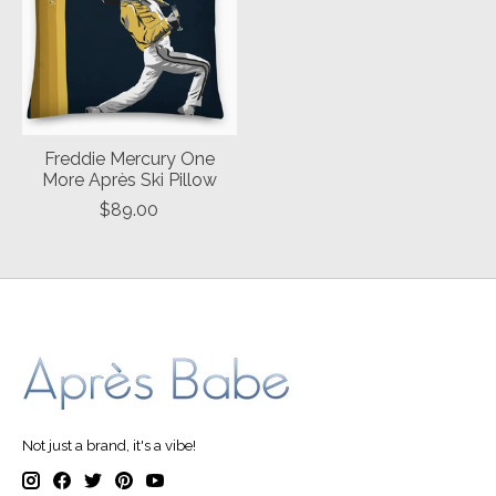
Freddie Mercury One
More Après Ski Pillow
$89.00
Not just a brand, it's a vibe!