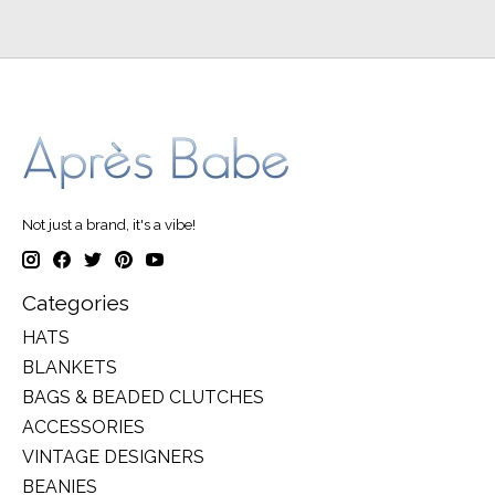
Not just a brand, it's a vibe!
Categories
HATS
BLANKETS
BAGS & BEADED CLUTCHES
ACCESSORIES
VINTAGE DESIGNERS
BEANIES