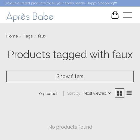
Unique curated products for all your après needs. Happy Shopping!!!
Cart
Home
/
Tags
/
faux
Products tagged with faux
Show filters
Sort by
Most viewed
0 products
No products found