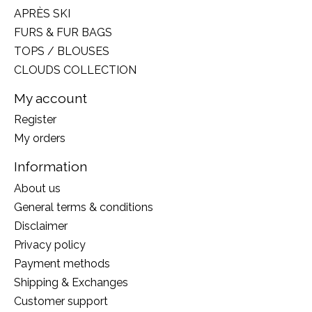
APRÈS SKI
FURS & FUR BAGS
TOPS / BLOUSES
CLOUDS COLLECTION
My account
Register
My orders
Information
About us
General terms & conditions
Disclaimer
Privacy policy
Payment methods
Shipping & Exchanges
Customer support