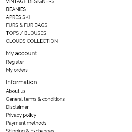
VINTAGE DESIGNERS
BEANIES
APRÈS SKI
FURS & FUR BAGS
TOPS / BLOUSES
CLOUDS COLLECTION
My account
Register
My orders
Information
About us
General terms & conditions
Disclaimer
Privacy policy
Payment methods
Shipping & Exchanges