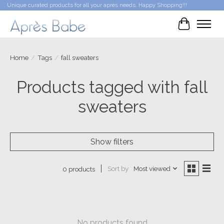
Unique curated products for all your après needs. Happy Shopping!!!
Cart
Home
/
Tags
/
fall sweaters
Products tagged with fall
sweaters
Show filters
Sort by
Most viewed
0 products
No products found