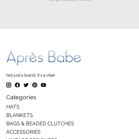
Not just a brand, it's a vibe!
Categories
HATS
BLANKETS
BAGS & BEADED CLUTCHES
ACCESSORIES