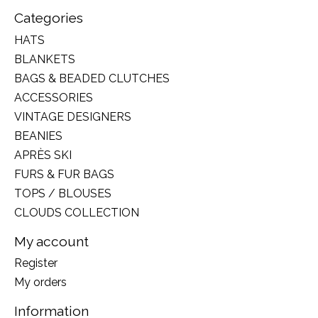
Categories
HATS
BLANKETS
BAGS & BEADED CLUTCHES
ACCESSORIES
VINTAGE DESIGNERS
BEANIES
APRÈS SKI
FURS & FUR BAGS
TOPS / BLOUSES
CLOUDS COLLECTION
My account
Register
My orders
Information