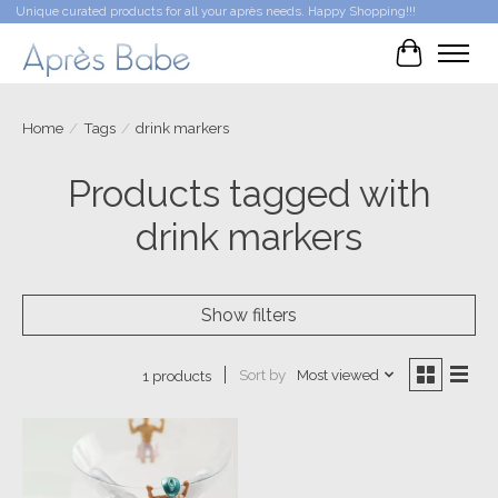
Unique curated products for all your après needs. Happy Shopping!!!
Cart
Home
/
Tags
/
drink markers
Products tagged with
drink markers
Show filters
Sort by
Most viewed
1 products