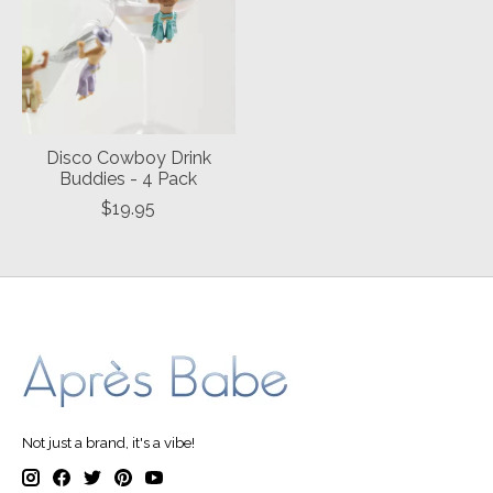
Disco Cowboy Drink
Buddies - 4 Pack
$19.95
Not just a brand, it's a vibe!