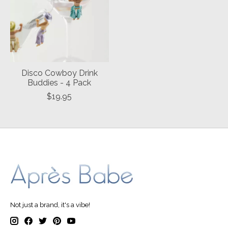
Disco Cowboy Drink
Buddies - 4 Pack
$19.95
Not just a brand, it's a vibe!