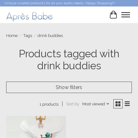
Unique curated products for all your après needs. Happy Shopping!!!
Cart
Home
/
Tags
/
drink buddies
Products tagged with
drink buddies
Show filters
Sort by
Most viewed
1 products