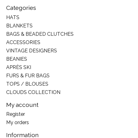
Categories
HATS
BLANKETS
BAGS & BEADED CLUTCHES
ACCESSORIES
VINTAGE DESIGNERS
BEANIES
APRÈS SKI
FURS & FUR BAGS
TOPS / BLOUSES
CLOUDS COLLECTION
My account
Register
My orders
Information