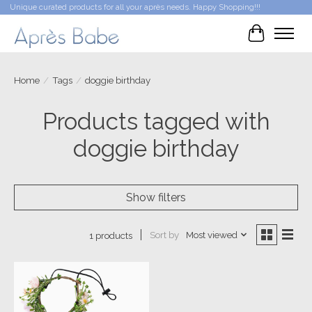
Unique curated products for all your après needs. Happy Shopping!!!
Cart
Home
/
Tags
/
doggie birthday
Products tagged with
doggie birthday
Show filters
Sort by
Most viewed
1 products