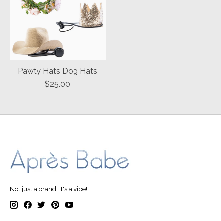
Pawty Hats Dog Hats
$25.00
Not just a brand, it's a vibe!