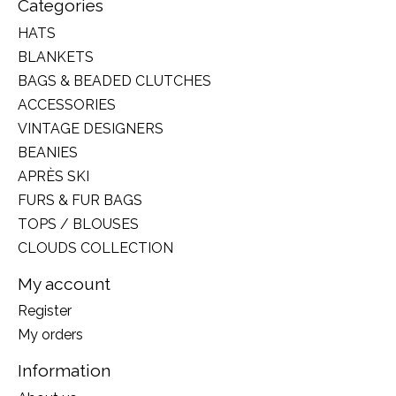
Categories
HATS
BLANKETS
BAGS & BEADED CLUTCHES
ACCESSORIES
VINTAGE DESIGNERS
BEANIES
APRÈS SKI
FURS & FUR BAGS
TOPS / BLOUSES
CLOUDS COLLECTION
My account
Register
My orders
Information