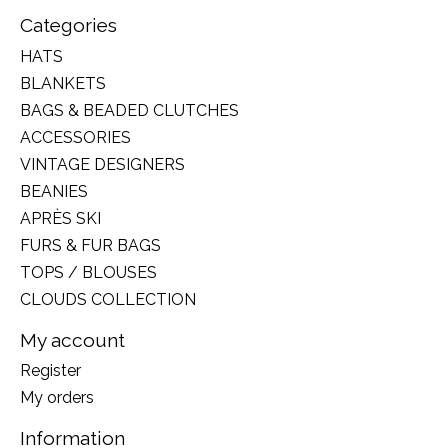
Categories
HATS
BLANKETS
BAGS & BEADED CLUTCHES
ACCESSORIES
VINTAGE DESIGNERS
BEANIES
APRÈS SKI
FURS & FUR BAGS
TOPS / BLOUSES
CLOUDS COLLECTION
My account
Register
My orders
Information