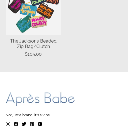
The Jacksons Beaded
Zip Bag/Clutch
$105.00
Not just a brand, it's a vibe!