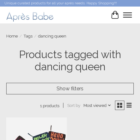
Unique curated products for all your après needs. Happy Shopping!!!
Cart
Home
/
Tags
/
dancing queen
Products tagged with
dancing queen
Show filters
Sort by
Most viewed
1 products