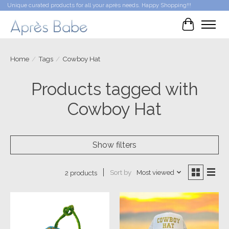
Unique curated products for all your après needs. Happy Shopping!!!
Cart
Home
/
Tags
/
Cowboy Hat
Products tagged with
Cowboy Hat
Show filters
Sort by
Most viewed
2 products