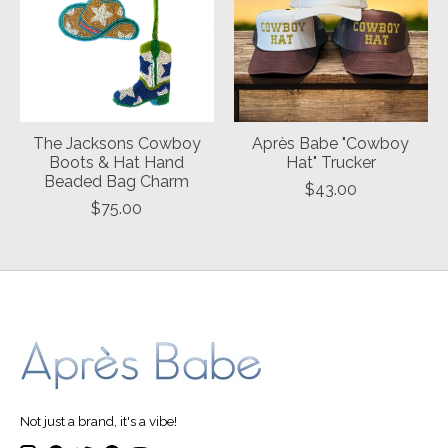
The Jacksons Cowboy
Après Babe "Cowboy
Boots & Hat Hand
Hat" Trucker
Beaded Bag Charm
$43.00
$75.00
Not just a brand, it's a vibe!