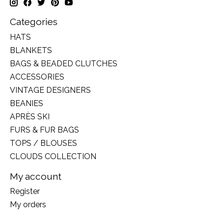
Categories
HATS
BLANKETS
BAGS & BEADED CLUTCHES
ACCESSORIES
VINTAGE DESIGNERS
BEANIES
APRÈS SKI
FURS & FUR BAGS
TOPS / BLOUSES
CLOUDS COLLECTION
My account
Register
My orders