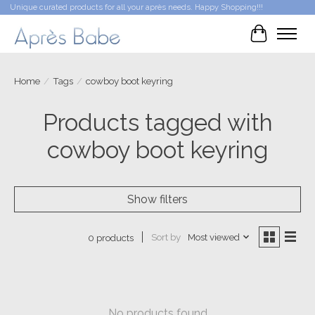
Unique curated products for all your après needs. Happy Shopping!!!
Cart
Home
/
Tags
/
cowboy boot keyring
Products tagged with
cowboy boot keyring
Show filters
Sort by
Most viewed
0 products
No products found