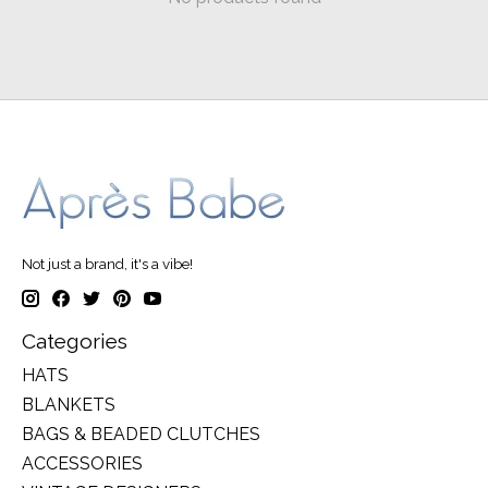
Not just a brand, it's a vibe!
Categories
HATS
BLANKETS
BAGS & BEADED CLUTCHES
ACCESSORIES