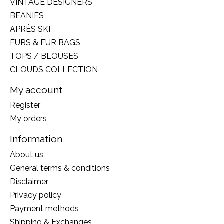
VINTAGE DESIGNERS
BEANIES
APRÈS SKI
FURS & FUR BAGS
TOPS / BLOUSES
CLOUDS COLLECTION
My account
Register
My orders
Information
About us
General terms & conditions
Disclaimer
Privacy policy
Payment methods
Shipping & Exchanges