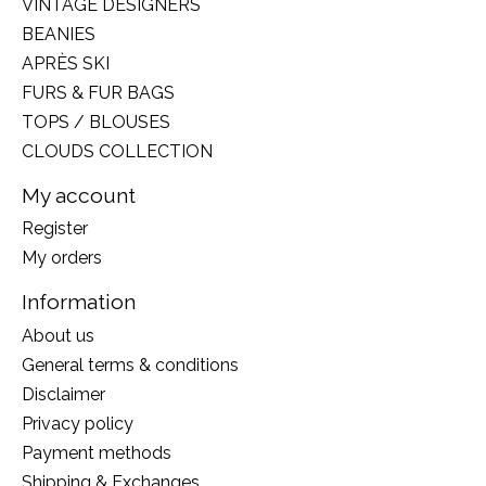
VINTAGE DESIGNERS
BEANIES
APRÈS SKI
FURS & FUR BAGS
TOPS / BLOUSES
CLOUDS COLLECTION
My account
Register
My orders
Information
About us
General terms & conditions
Disclaimer
Privacy policy
Payment methods
Shipping & Exchanges