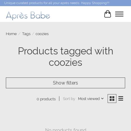
Unique curated products for all your après needs. Happy Shopping!!!
Cart
Home
/
Tags
/
coozies
Products tagged with
coozies
Show filters
Sort by
Most viewed
0 products
No products found