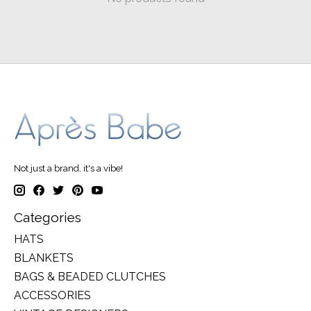
Not just a brand, it's a vibe!
Categories
HATS
BLANKETS
BAGS & BEADED CLUTCHES
ACCESSORIES