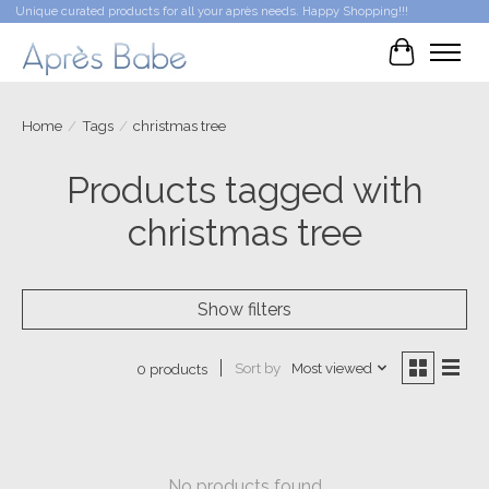
Unique curated products for all your après needs. Happy Shopping!!!
Cart
Home
/
Tags
/
christmas tree
Products tagged with
christmas tree
Show filters
Sort by
Most viewed
0 products
No products found