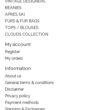
VINTAGE DESIGNERS
BEANIES
APRÈS SKI
FURS & FUR BAGS
TOPS / BLOUSES
CLOUDS COLLECTION
My account
Register
My orders
Information
About us
General terms & conditions
Disclaimer
Privacy policy
Payment methods
Shipping & Exchanges