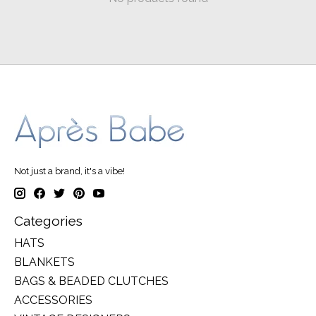
Not just a brand, it's a vibe!
Categories
HATS
BLANKETS
BAGS & BEADED CLUTCHES
ACCESSORIES