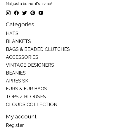
Not just a brand, it's a vibe!
Categories
HATS
BLANKETS
BAGS & BEADED CLUTCHES
ACCESSORIES
VINTAGE DESIGNERS
BEANIES
APRÈS SKI
FURS & FUR BAGS
TOPS / BLOUSES
CLOUDS COLLECTION
My account
Register