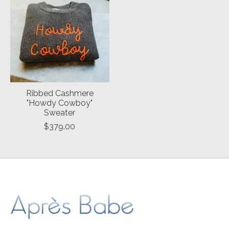
Ribbed Cashmere
"Howdy Cowboy"
Sweater
$379.00