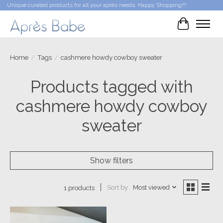
Unique curated products for all your après needs. Happy Shopping!!!
Cart
Home
/
Tags
/
cashmere howdy cowboy sweater
Products tagged with
cashmere howdy cowboy
sweater
Show filters
Sort by
Most viewed
1 products