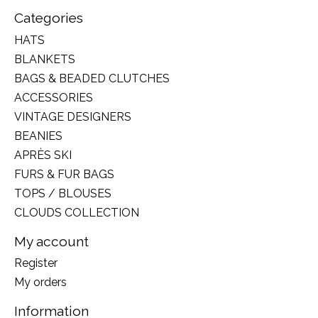
Categories
HATS
BLANKETS
BAGS & BEADED CLUTCHES
ACCESSORIES
VINTAGE DESIGNERS
BEANIES
APRÈS SKI
FURS & FUR BAGS
TOPS / BLOUSES
CLOUDS COLLECTION
My account
Register
My orders
Information