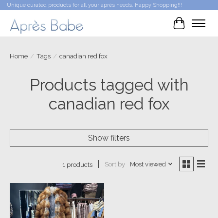
Unique curated products for all your après needs. Happy Shopping!!!
Cart
Home
/
Tags
/
canadian red fox
Products tagged with
canadian red fox
Show filters
Sort by
Most viewed
1 products