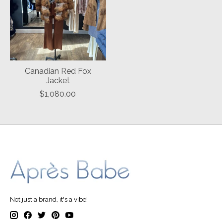
Canadian Red Fox
Jacket
$1,080.00
Not just a brand, it's a vibe!