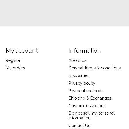
My account
Information
Register
About us
My orders
General terms & conditions
Disclaimer
Privacy policy
Payment methods
Shipping & Exchanges
Customer support
Do not sell my personal
information
Contact Us