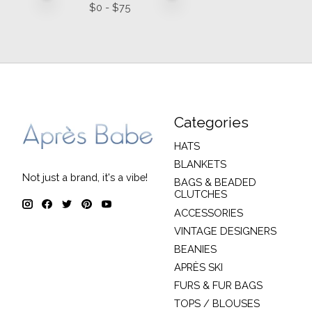
$
0
- $
75
Categories
HATS
BLANKETS
Not just a brand, it's a vibe!
BAGS & BEADED
CLUTCHES
ACCESSORIES
VINTAGE DESIGNERS
BEANIES
APRÈS SKI
FURS & FUR BAGS
TOPS / BLOUSES