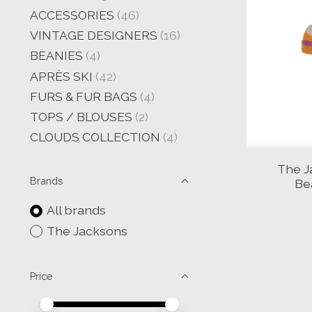
ACCESSORIES
(46)
VINTAGE DESIGNERS
(16)
BEANIES
(4)
APRÈS SKI
(42)
FURS & FUR BAGS
(4)
TOPS / BLOUSES
(2)
CLOUDS COLLECTION
(4)
The J
Brands
Be
All brands
The Jacksons
Price
Price minimum value
Price maximum value