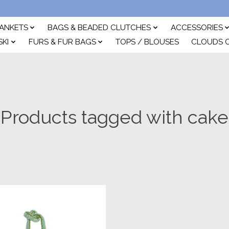
ANKETS
BAGS & BEADED CLUTCHES
ACCESSORIES
SKI
FURS & FUR BAGS
TOPS / BLOUSES
CLOUDS 
Products tagged with cake