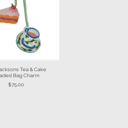
acksons Tea & Cake
aded Bag Charm
$75.00