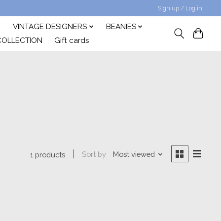
Sign up / Log in
VINTAGE DESIGNERS
BEANIES
COLLECTION
Gift cards
Sort by
Most viewed
1 products