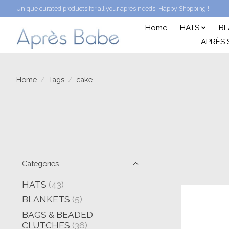
Unique curated products for all your après needs. Happy Shopping!!!
Home
HATS
BL
APRÈS 
Home
/
Tags
/
cake
Categories
HATS
(43)
BLANKETS
(5)
BAGS & BEADED
CLUTCHES
(36)