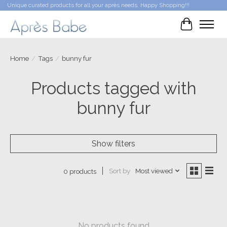
Unique curated products for all your après needs. Happy Shopping!!!
Cart
Home
/
Tags
/
bunny fur
Products tagged with
bunny fur
Show filters
Sort by
Most viewed
0 products
No products found