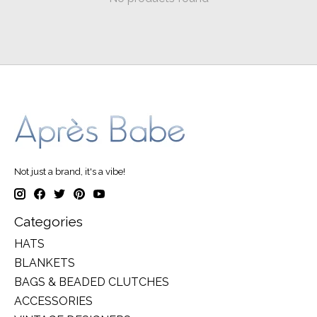
Not just a brand, it's a vibe!
Categories
HATS
BLANKETS
BAGS & BEADED CLUTCHES
ACCESSORIES