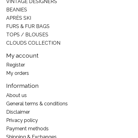
VINTAGE DESIGNERS
BEANIES
APRÈS SKI
FURS & FUR BAGS
TOPS / BLOUSES
CLOUDS COLLECTION
My account
Register
My orders
Information
About us
General terms & conditions
Disclaimer
Privacy policy
Payment methods
Shipping & Exchanges